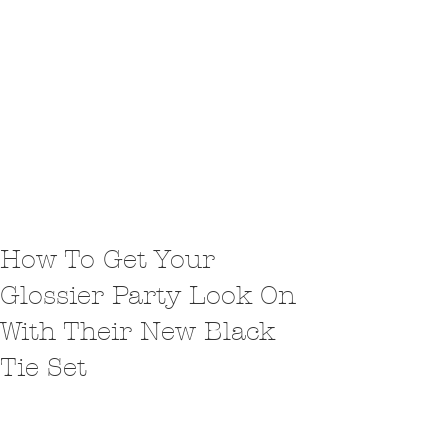
How To Get Your
Glossier Party Look On
With Their New Black
Tie Set