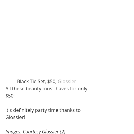
Black Tie Set, $50, 
Glossier  
All these beauty must-haves for only 
$50! 
It's definitely party time thanks to 
Glossier! 
Images: Courtesy Glossier (2) 