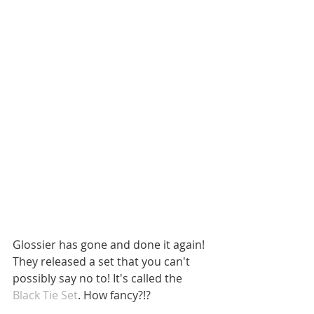
Glossier has gone and done it again! 
They released a set that you can't 
possibly say no to! It's called the 
Black Tie Set
. How fancy?!? 