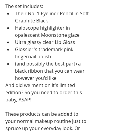
The set includes:  
Their No. 1 Eyeliner Pencil in Soft 
Graphite Black  
Haloscope highlighter in 
opalescent Moonstone glaze  
Ultra glassy clear Lip Gloss  
Glossier's trademark pink 
fingernail polish  
(and possibly the best part) a 
black ribbon that you can wear 
however you'd like 
And did we mention it's limited 
edition? So you need to order this 
baby, ASAP! 
These products can be added to 
your normal makeup routine just to 
spruce up your everyday look. Or 