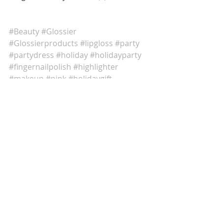
#Beauty
#Glossier
#Glossierproducts
#lipgloss
#party
#partydress
#holiday
#holidayparty
#fingernailpolish
#highlighter
#makeup
#pink
#holidaygift
Comments
Write a comment...