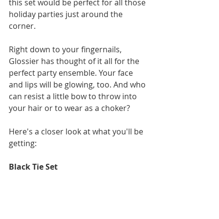
this set would be perfect for all those 
holiday parties just around the 
corner. 
Right down to your fingernails, 
Glossier has thought of it all for the 
perfect party ensemble. Your face 
and lips will be glowing, too. And who 
can resist a little bow to throw into 
your hair or to wear as a choker?
Here's a closer look at what you'll be 
getting: 
Black Tie Set 