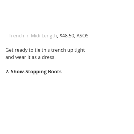
Trench In Midi Length
, $48.50, ASOS
Get ready to tie this trench up tight 
and wear it as a dress!
2. Show-Stopping Boots