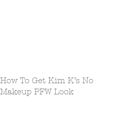
How To Get Kim K’s No
Makeup PFW Look