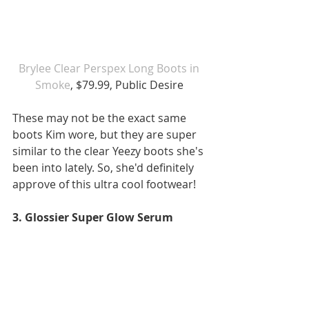
Brylee Clear Perspex Long Boots in 
Smoke
, $79.99, Public Desire 
These may not be the exact same 
boots Kim wore, but they are super 
similar to the clear Yeezy boots she's 
been into lately. So, she'd definitely 
approve of this ultra cool footwear!
3. Glossier Super Glow Serum