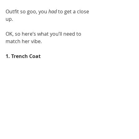
Outfit so goo, you 
had
 to get a close 
up. 
OK, so here’s what you’ll need to 
match her vibe.
1. Trench Coat