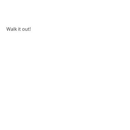
 Walk it out!