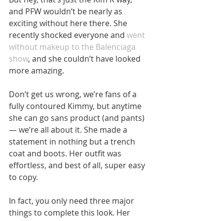
and PFW wouldn’t be nearly as 
exciting without here there. She 
recently shocked everyone and 
went 
without makeup to the Balenciaga 
show
, and she couldn’t have looked 
more amazing.
Don’t get us wrong, we’re fans of a 
fully contoured Kimmy, but anytime 
she can go sans product (and pants)
— we’re all about it. She made a 
statement in nothing but a trench 
coat and boots. Her outfit was 
effortless, and best of all, super easy 
to copy.
In fact, you only need three major 
things to complete this look. Her 