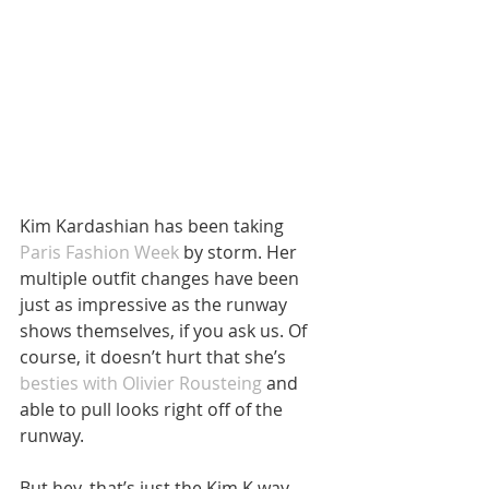
Kim Kardashian has been taking 
Paris Fashion Week
 by storm. Her 
multiple outfit changes have been 
just as impressive as the runway 
shows themselves, if you ask us. Of 
course, it doesn’t hurt that she’s 
besties with Olivier Rousteing 
and 
able to pull looks right off of the 
runway.
But hey, that’s just the Kim K way, 