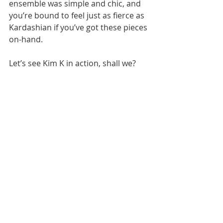
ensemble was simple and chic, and 
you’re bound to feel just as fierce as 
Kardashian if you’ve got these pieces 
on-hand.
Let’s see Kim K in action, shall we?