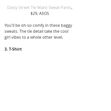
Daisy Street Tie Waist Sweat Pants
, 
$29, ASOS
You'll be oh-so comfy in these baggy 
sweats. The tie detail take the cool 
girl vibes to a whole other level.
3. T-Shirt