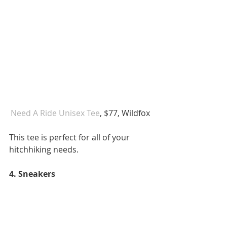
Need A Ride Unisex Tee
, $77, Wildfox 
This tee is perfect for all of your 
hitchhiking needs. 
4. Sneakers 