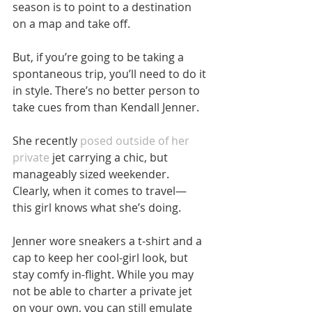
season is to point to a destination 
on a map and take off.
But, if you’re going to be taking a 
spontaneous trip, you’ll need to do it 
in style. There’s no better person to 
take cues from than Kendall Jenner.
She recently 
posed outside of her 
private
 jet carrying a chic, but 
manageably sized weekender. 
Clearly, when it comes to travel— 
this girl knows what she’s doing.
Jenner wore sneakers a t-shirt and a 
cap to keep her cool-girl look, but 
stay comfy in-flight. While you may 
not be able to charter a private jet 
on your own, you can still emulate 