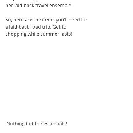
her laid-back travel ensemble.
So, here are the items you’ll need for 
a laid-back road trip. Get to 
shopping while summer lasts!
 Nothing but the essentials!