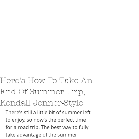
Here's How To Take An
End Of Summer Trip,
Kendall Jenner-Style
There’s still a little bit of summer left 
to enjoy, so now’s the perfect time 
for a road trip. The best way to fully 
take advantage of the summer 