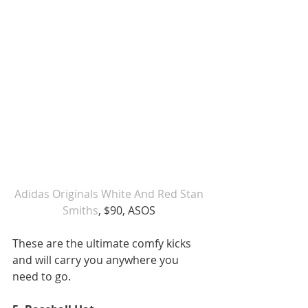
Adidas Originals White And Red Stan 
Smiths
, $90, ASOS 
These are the ultimate comfy kicks 
and will carry you anywhere you 
need to go. 