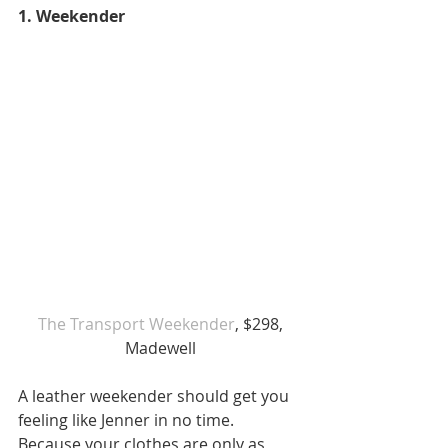
1. Weekender 
 The Transport Weekender
, $298, 
Madewell
A leather weekender should get you 
feeling like Jenner in no time. 
Because your clothes are only as 