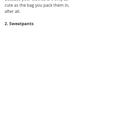
cute as the bag you pack them in, 
after all. 
2. Sweatpants 