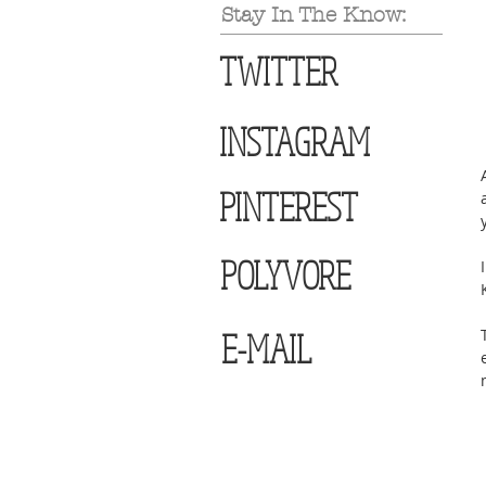
Stay In The Know:
TWITTER
INSTAGRAM
PINTEREST
POLYVORE
E-MAIL