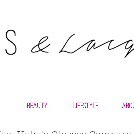
BEAUTY
LIFESTYLE
ABO