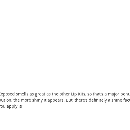
Exposed smells as great as the other Lip Kits, so that’s a major bonu
put on, the more shiny it appears. But, there’s definitely a shine fac
you apply it!