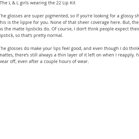
 The L & L girls wearing the 22 Lip Kit
The glosses are super pigmented, so if you’re looking for a glossy she
this is the lippie for you. None of that sheer coverage here. But, the
as the matte lipsticks do. Of course, I don’t think people expect their
lipstick, so that’s pretty normal.
The glosses do make your lips feel good, and even though I do think
mattes, there’s still always a thin layer of it left on when I reapply.
wear off, even after a couple hours of wear.