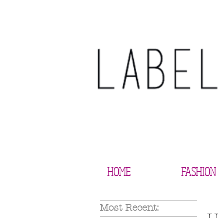
HOME
FASHION
Most Recent: