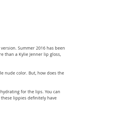
loss version. Summer 2016 has been 
e than a Kylie Jenner lip gloss, 
e nude color. But, how does the 
hydrating for the lips. You can 
 these lippies definitely have 