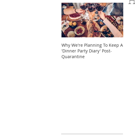
H
Why We're Planning To Keep A
Take 
'Dinner Party Diary' Post-
These
Quarantine