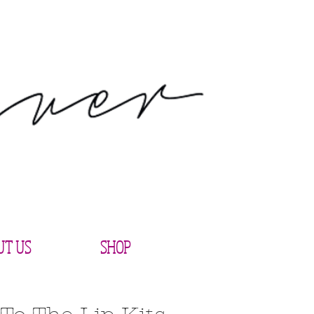
UT US
SHOP