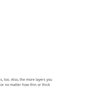
s, too. Also, the more layers you 
tor no matter how thin or thick 