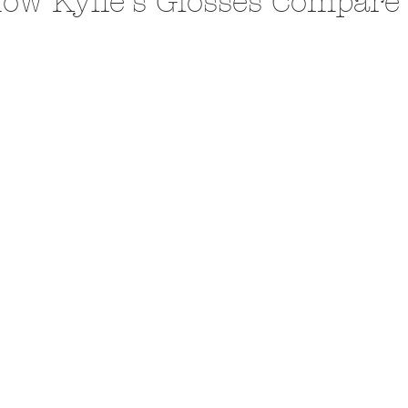
ow Kylie's Glosses Compare 
A Trip From Home With
Crafts To Get Excited About:
Floor Picni
 Tropical Smoothies
Tinsel Edition
Quarantin