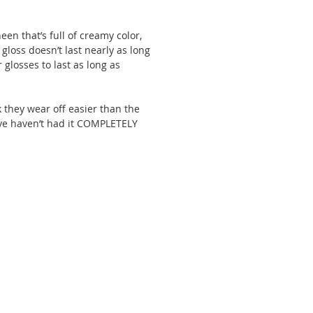
en that’s full of creamy color, 
 gloss doesn’t last nearly as long 
 glosses to last as long as 
 they wear off easier than the 
 I’ve haven’t had it COMPLETELY 