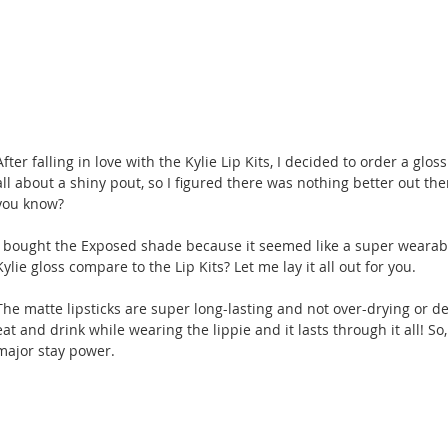
After falling in love with the Kylie Lip Kits, I decided to order a g
all about a shiny pout, so I figured there was nothing better out ther
you know?
I bought the Exposed shade because it seemed like a super wearabl
Kylie gloss compare to the Lip Kits? Let me lay it all out for you.
The matte lipsticks are super long-lasting and not over-drying or de
eat and drink while wearing the lippie and it lasts through it all! So,
major stay power.