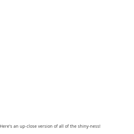
 Here's an up-close version of all of the shiny-ness!