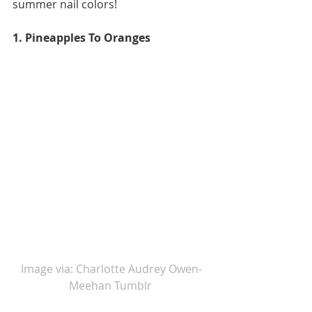
summer nail colors!  
1. Pineapples To Oranges 
Image via: Charlotte Audrey Owen-
Meehan Tumblr 