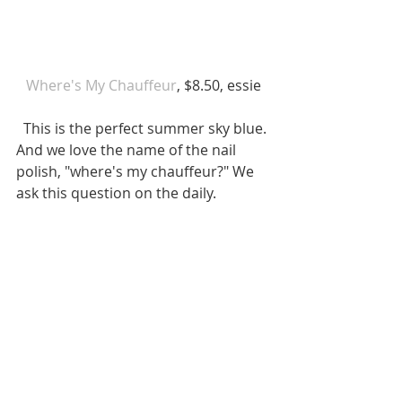
 Where's My Chauffeur
, $8.50, essie 
  This is the perfect summer sky blue. 
And we love the name of the nail 
polish, "where's my chauffeur?" We 
ask this question on the daily. 