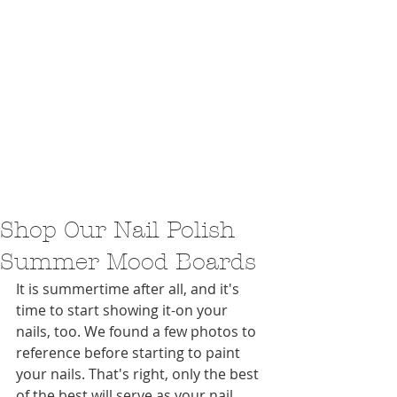
Shop Our Nail Polish
Summer Mood Boards
It is summertime after all, and it's 
time to start showing it-on your 
nails, too. We found a few photos to 
reference before starting to paint 
your nails. That's right, only the best 
of the best will serve as your nail 