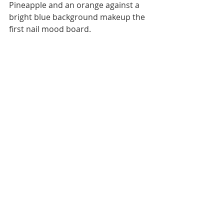
Pineapple and an orange against a 
bright blue background makeup the 
first nail mood board. 