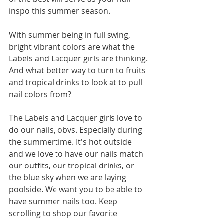
inspo this summer season. 
With summer being in full swing, 
bright vibrant colors are what the 
Labels and Lacquer girls are thinking. 
And what better way to turn to fruits 
and tropical drinks to look at to pull 
nail colors from?
The Labels and Lacquer girls love to 
do our nails, obvs. Especially during 
the summertime. It's hot outside 
and we love to have our nails match 
our outfits, our tropical drinks, or 
the blue sky when we are laying 
poolside. We want you to be able to 
have summer nails too. Keep 
scrolling to shop our favorite 