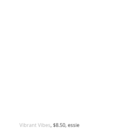
 Vibrant Vibes
, $8.50, essie 