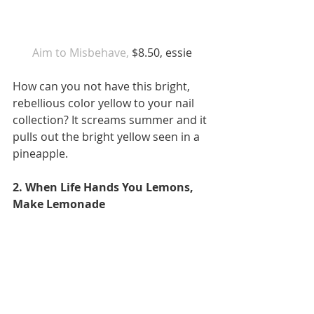
 Aim to Misbehave,
 $8.50, essie 
How can you not have this bright, 
rebellious color yellow to your nail 
collection? It screams summer and it 
pulls out the bright yellow seen in a 
pineapple. 
2. When Life Hands You Lemons, 
Make Lemonade 