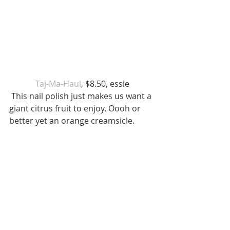
 Taj-Ma-Haul
, $8.50, essie 
 This nail polish just makes us want a 
giant citrus fruit to enjoy. Oooh or 
better yet an orange creamsicle. 