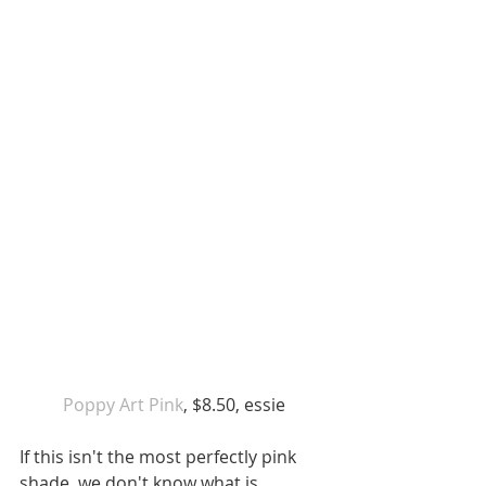
 Poppy Art Pink
, $8.50, essie 
If this isn't the most perfectly pink 
shade, we don't know what is. 