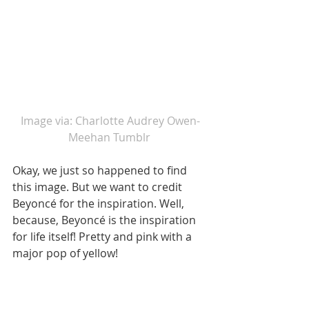
Image via: Charlotte Audrey Owen-
Meehan Tumblr 
Okay, we just so happened to find 
this image. But we want to credit 
Beyoncé for the inspiration. Well, 
because, Beyoncé is the inspiration 
for life itself! Pretty and pink with a 
major pop of yellow! 