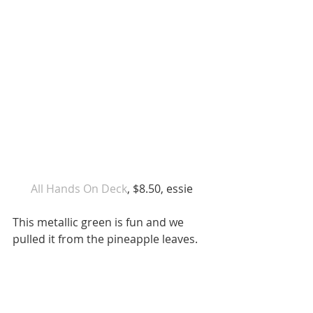
 All Hands On Deck
, $8.50, essie 
This metallic green is fun and we 
pulled it from the pineapple leaves. 