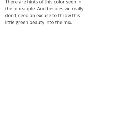
There are hints of this color seen in 
the pineapple. And besides we really 
don't need an excuse to throw this 
little green beauty into the mix. 