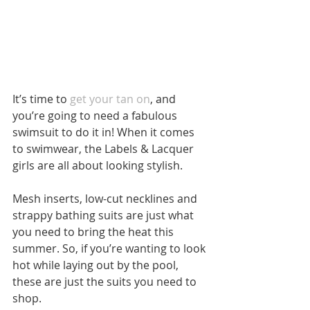
It’s time to 
get your tan on
, and 
you’re going to need a fabulous 
swimsuit to do it in! When it comes 
to swimwear, the Labels & Lacquer 
girls are all about looking stylish.
Mesh inserts, low-cut necklines and 
strappy bathing suits are just what 
you need to bring the heat this 
summer. So, if you’re wanting to look 
hot while laying out by the pool, 
these are just the suits you need to 
shop.