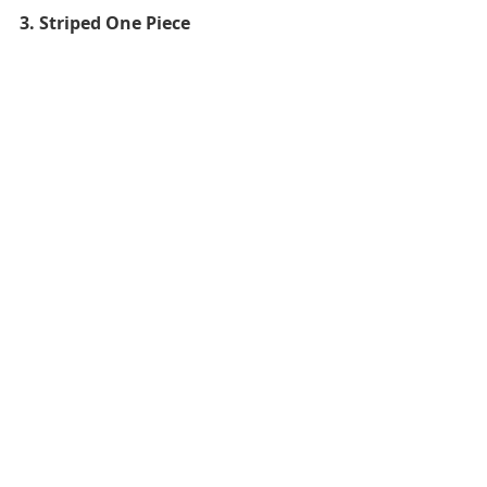
3. Striped One Piece