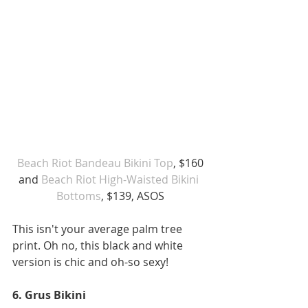
Beach Riot Bandeau Bikini Top
, $160 
and 
Beach Riot High-Waisted Bikini 
Bottoms
, $139, ASOS
This isn't your average palm tree 
print. Oh no, this black and white 
version is chic and oh-so sexy!
6. Grus Bikini