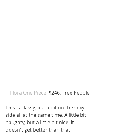
 Flora One Piece
, $246, Free People
This is classy, but a bit on the sexy 
side all at the same time. A little bit 
naughty, but a little bit nice. It 
doesn't get better than that. 