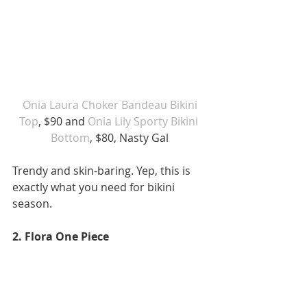
 Onia Laura Choker Bandeau Bikini 
Top
, $90 and 
Onia Lily Sporty Bikini 
Bottom
, $80, Nasty Gal
Trendy and skin-baring. Yep, this is 
exactly what you need for bikini 
season.
2. Flora One Piece