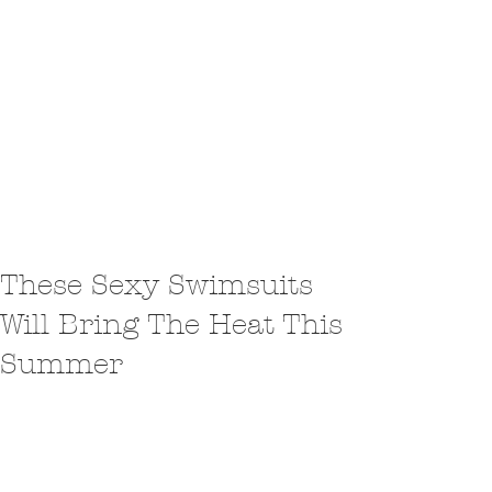
These Sexy Swimsuits
Will Bring The Heat This
Summer