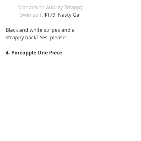
 Mandalynn Aubrey Strappy 
Swimsuit
, $179, Nasty Gal
Black and white stripes and a 
strappy back? Yes, please!
4. Pineapple One Piece