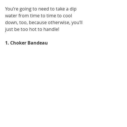
You’re going to need to take a dip 
water from time to time to cool 
down, too, because otherwise, you’ll 
just be too hot to handle!
1. Choker Bandeau