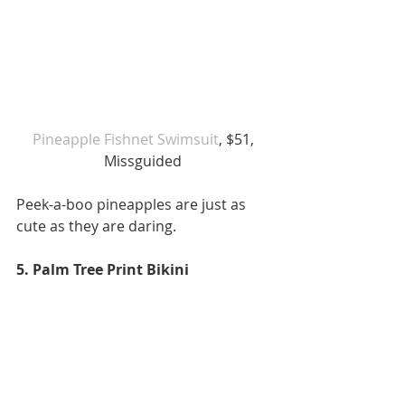
Pineapple Fishnet Swimsuit
, $51, 
Missguided 
Peek-a-boo pineapples are just as 
cute as they are daring. 
5. Palm Tree Print Bikini