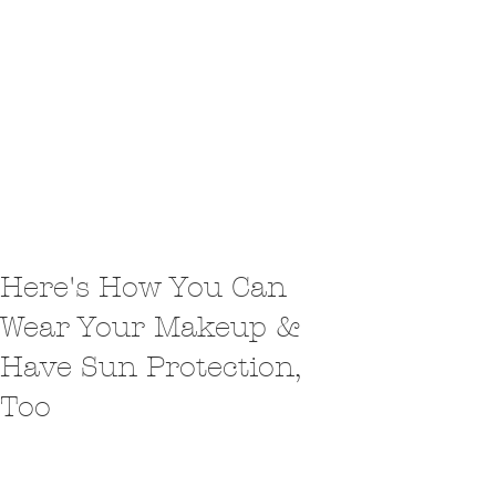
Here's How You Can
Wear Your Makeup &
Have Sun Protection,
Too