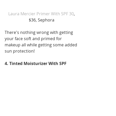
 Laura Mercier Primer With SPF 30
, 
$36, Sephora
There's nothing wrong with getting 
your face soft and primed for 
makeup all while getting some added 
sun protection!
4. Tinted Moisturizer With SPF