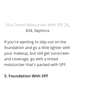
Stila Tinted Moisturizer With SPF 20
, 
$34, Sephora 
If you're wanting to skip out on the 
foundation and go a little lighter with 
your makeup, but still get sunscreen 
and coverage, go with a tinted 
moisturizer that's packed with SPF.
5. Foundation With SPF