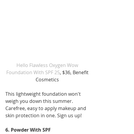
Hello Flawless Oxygen Wow 
Foundation With SPF 25
, $36, Benefit 
Cosmetics 
This lightweight foundation won't 
weigh you down this summer. 
Carefree, easy to apply makeup and 
skin protection in one. Sign us up!
6. Powder With SPF