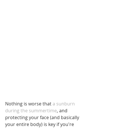
Nothing is worse that 
a sunburn 
during the summertime
, and 
protecting your face (and basically 
your entire body) is key if you're 