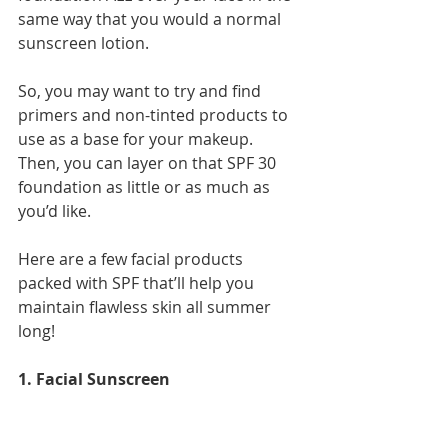
same way that you would a normal 
sunscreen lotion.
So, you may want to try and find 
primers and non-tinted products to 
use as a base for your makeup. 
Then, you can layer on that SPF 30 
foundation as little or as much as 
you’d like.
Here are a few facial products 
packed with SPF that’ll help you 
maintain flawless skin all summer 
long!
1. Facial Sunscreen 