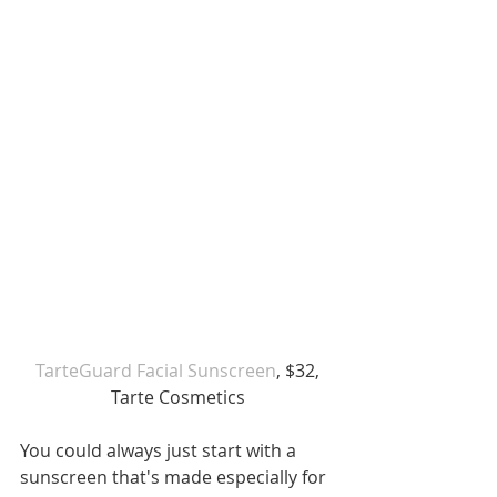
TarteGuard Facial Sunscreen
, $32, 
Tarte Cosmetics
You could always just start with a 
sunscreen that's made especially for 