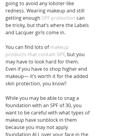
going to avoid any lobster-like 
redness. Wearing makeup and still 
getting enough
 SPF protection
 can 
be tricky, but that’s where the Labels 
and Lacquer girls come in.
You can find lots of 
makeup 
products that contain SPF
, but you 
may have to look hard for them. 
Even if you have to shop higher end 
makeup— it’s worth it for the added 
skin protection, you know?
While you may be able to snag a 
foundation with an SPF of 30, you 
want to be careful with what types of 
makeup have sunblock in them 
because you may not apply 
foundation ALL over your face in the 