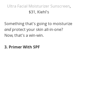
 Ultra Facial Moisturizer Sunscreen
, 
$31, Kiehl's
Something that's going to moisturize 
and
 protect your skin all-in-one? 
Now, that's a win-win.
3. Primer With SPF