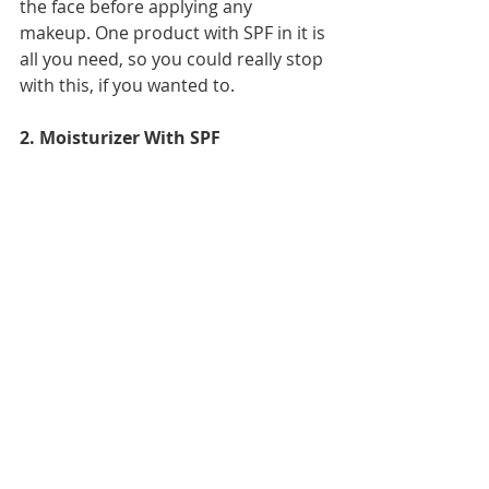
the face before applying any 
makeup. One product with SPF in it is 
all you need, so you could really stop 
with this, if you wanted to. 
2. Moisturizer With SPF