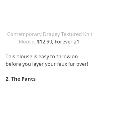
Contemporary Drapey Textured Knit 
Blouse
, $12.90, Forever 21 
This blouse is easy to throw on 
before you layer your faux fur over!  
2. The Pants