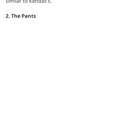
similar to Kendall's.  
2. The Pants 