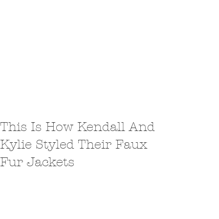
This Is How Kendall And
Kylie Styled Their Faux
Fur Jackets