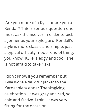
 Are you more of a Kylie or are you a 
Kendall? This is serious question one 
must ask themselves in order to pick 
a Jenner as your style guru. Kendall’s 
style is more classic and simple, just 
a typical off-duty model kind of thing, 
you know? Kylie is edgy and cool, she 
is not afraid to take risks. 
I don’t know if you remember but 
Kylie wore a faux fur jacket to the 
Kardashian/Jenner Thanksgiving 
celebration.  It was grey and red, so 
chic and festive. I think it was very 
fitting for the occasion. 