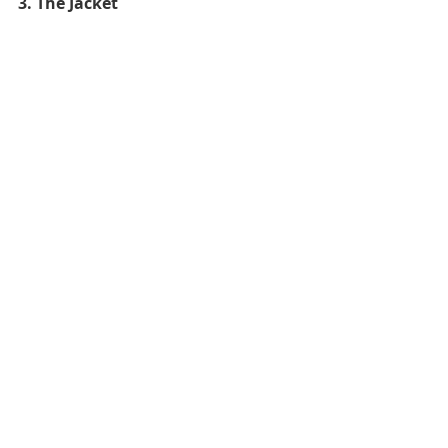
3. The Jacket 