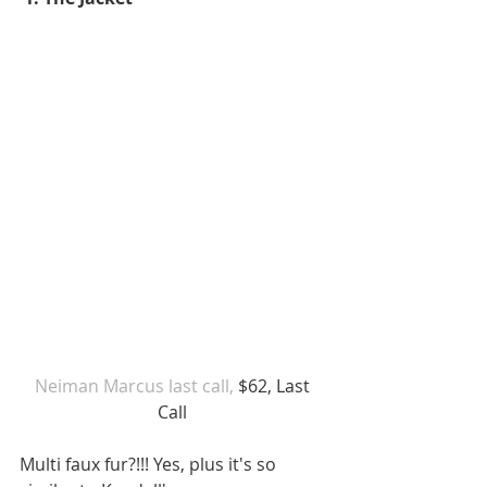
Neiman Marcus last call,
 $62, Last 
Call 
Multi faux fur?!!! Yes, plus it's so 