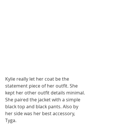
Kylie really let her coat be the 
statement piece of her outfit. She 
kept her other outfit details minimal. 
She paired the jacket with a simple 
black top and black pants. Also by 
her side was her best accessory, 
Tyga. 