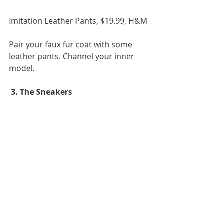
Imitation Leather Pants, $19.99, H&M 
Pair your faux fur coat with some 
leather pants. Channel your inner 
model. 
 3. The Sneakers 
Nike Air Max Thea iD
, $130, Nike  
She is known from time to time to 