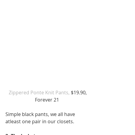
Zippered Ponte Knit Pants,
 $19.90, 
Forever 21  
Simple black pants, we all have 
atleast one pair in our closets.  