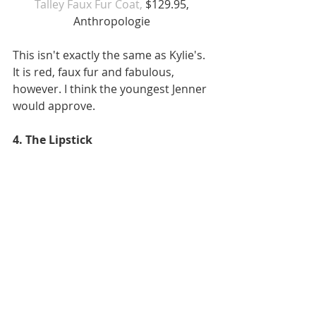
Talley Faux Fur Coat, 
$129.95, 
Anthropologie 
This isn't exactly the same as Kylie's. 
It is red, faux fur and fabulous, 
however. I think the youngest Jenner 
would approve.  
4. The Lipstick 