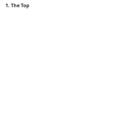
1. The Top