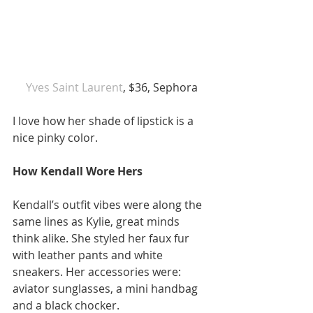
 Yves Saint Laurent
, $36, Sephora 
I love how her shade of lipstick is a 
nice pinky color. 
How Kendall Wore Hers
Kendall’s outfit vibes were along the 
same lines as Kylie, great minds 
think alike. She styled her faux fur 
with leather pants and white 
sneakers. Her accessories were: 
aviator sunglasses, a mini handbag 
and a black chocker. 