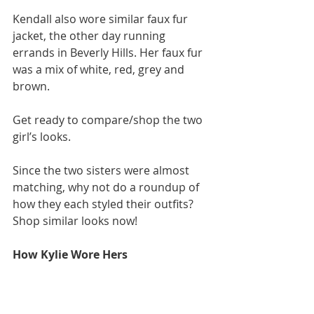
Kendall also wore similar faux fur 
jacket, the other day running 
errands in Beverly Hills. Her faux fur 
was a mix of white, red, grey and 
brown. 
Get ready to compare/shop the two 
girl’s looks. 
Since the two sisters were almost 
matching, why not do a roundup of 
how they each styled their outfits? 
Shop similar looks now!  
How Kylie Wore Hers