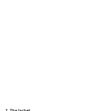
 1. The Jacket