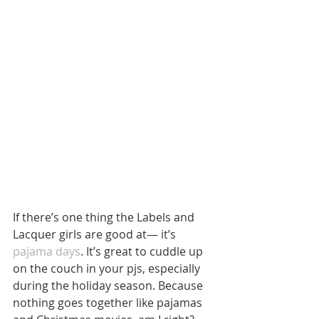
If there’s one thing the Labels and 
Lacquer girls are good at— it’s 
pajama days
. It’s great to cuddle up 
on the couch in your pjs, especially 
during the holiday season. Because 
nothing goes together like pajamas 