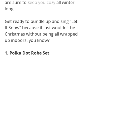
are sure to 
keep you cozy
 all winter 
long. 
Get ready to bundle up and sing “Let 
It Snow” because it just wouldn’t be 
Christmas without being all wrapped 
up indoors, you know? 
1. Polka Dot Robe Set