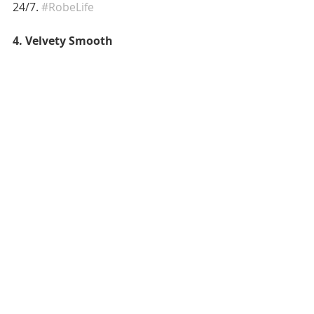
24/7. 
#RobeLife
4. Velvety Smooth