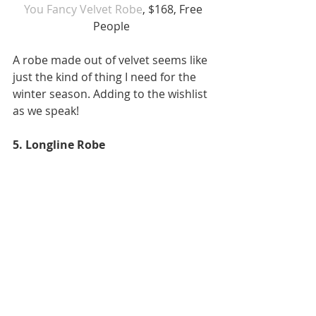
 You Fancy Velvet Robe
, $168, Free 
People 
A robe made out of velvet seems like 
just the kind of thing I need for the 
winter season. Adding to the wishlist 
as we speak! 
5. Longline Robe