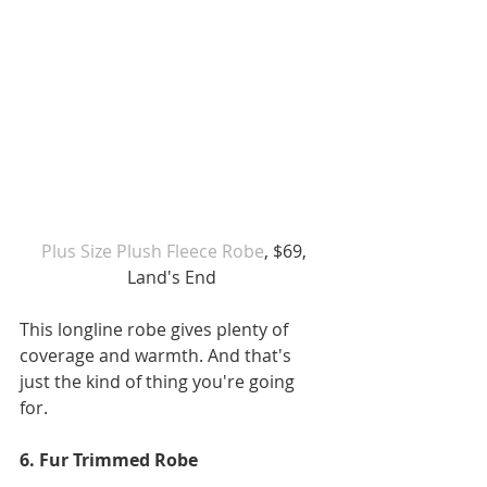
 Plus Size Plush Fleece Robe
, $69, 
Land's End 
This longline robe gives plenty of 
coverage and warmth. And that's 
just the kind of thing you're going 
for. 
6. Fur Trimmed Robe