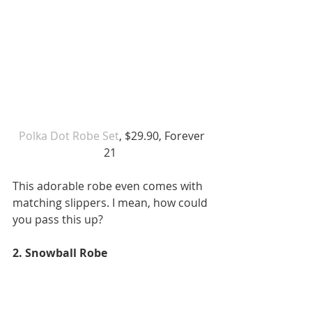
 Polka Dot Robe Set
, $29.90, Forever 
21 
This adorable robe even comes with 
matching slippers. I mean, how could 
you pass this up? 
2. Snowball Robe