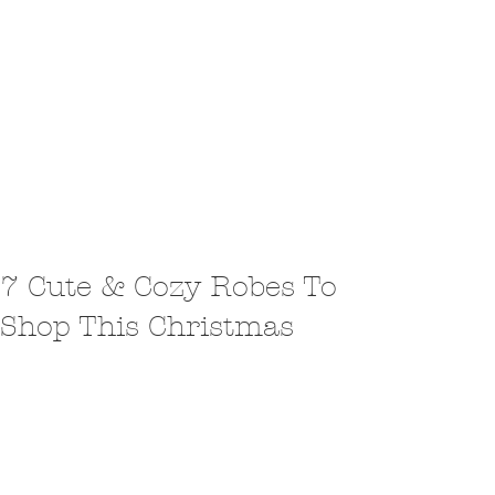
7 Cute & Cozy Robes To
Shop This Christmas