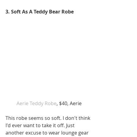
3. Soft As A Teddy Bear Robe
 Aerie Teddy Robe
, $40, Aerie 
This robe seems so soft. I don't think 
I'd ever want to take it off. Just 
another excuse to wear lounge gear 