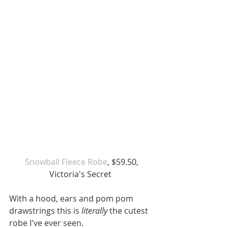
Snowball Fleece Robe
, $59.50, 
Victoria's Secret 
With a hood, ears and pom pom 
drawstrings this is
 literally 
the cutest 
robe I've ever seen. 