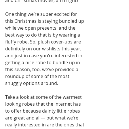
and Christmas movies, am I right? 
One thing we’re super excited for 
this Christmas is staying bundled up 
while we open presents, and the 
best way to do that is by wearing a 
fluffy robe. So, plush cover-ups are 
definitely on our wishlists this year, 
and just in case you’re interested in 
getting a nice robe to bundle up in 
this season, too, we’ve provided a 
roundup of some of the most 
snuggly options around. 
Take a look at some of the warmest 
looking robes that the Internet has 
to offer because dainty little robes 
are great and all— but what we’re 
really interested in are the ones that 