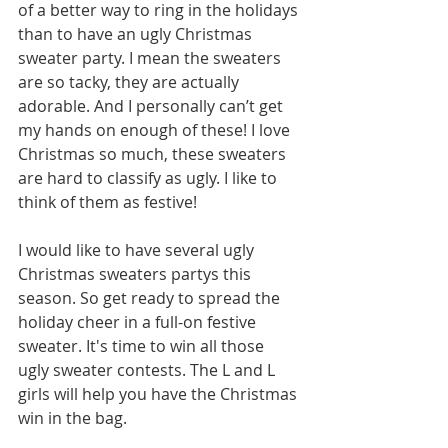
of a better way to ring in the holidays 
than to have an ugly Christmas 
sweater party. I mean the sweaters 
are so tacky, they are actually 
adorable. And I personally can’t get 
my hands on enough of these! I love 
Christmas so much, these sweaters 
are hard to classify as ugly. I like to 
think of them as festive!  
I would like to have several ugly 
Christmas sweaters partys this 
season. So get ready to spread the 
holiday cheer in a full-on festive 
sweater. It's time to win all those 
ugly sweater contests. The L and L 
girls will help you have the Christmas 
win in the bag. 