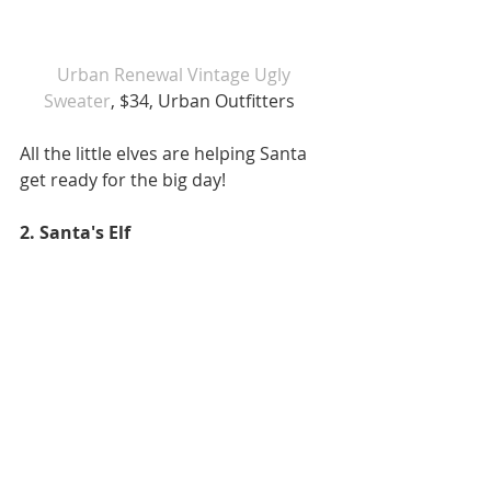
Urban Renewal Vintage Ugly 
Sweater
, $34, Urban Outfitters   
All the little elves are helping Santa 
get ready for the big day!  
2. Santa's Elf 