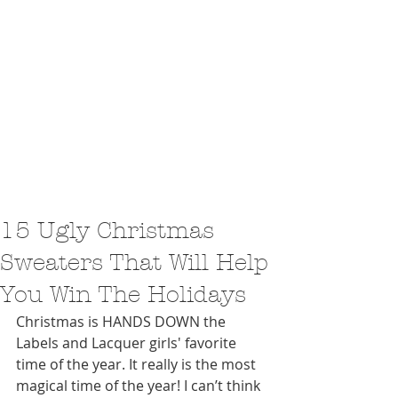
15 Ugly Christmas
Sweaters That Will Help
You Win The Holidays
Christmas is HANDS DOWN the 
Labels and Lacquer girls' favorite 
time of the year. It really is the most 
magical time of the year! I can’t think 