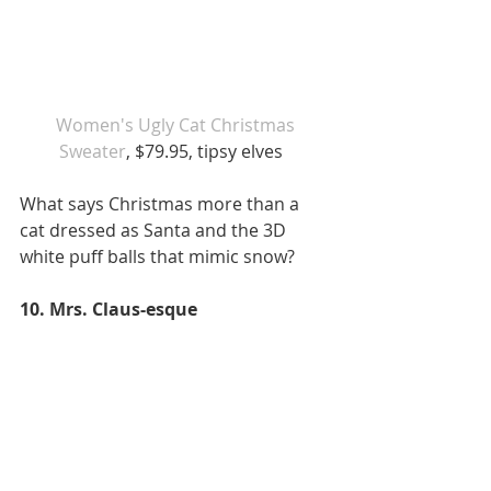
 Women's Ugly Cat Christmas 
Sweater
, $79.95, tipsy elves  
What says Christmas more than a 
cat dressed as Santa and the 3D 
white puff balls that mimic snow?  
10. Mrs. Claus-esque 