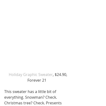
 Holiday Graphic Sweater
, $24.90, 
Forever 21  
This sweater has a little bit of 
everything. Snowman? Check. 
Christmas tree? Check. Presents 