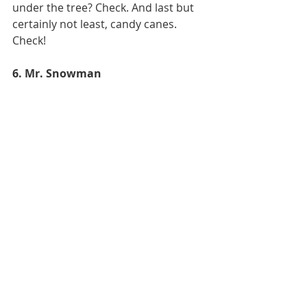
under the tree? Check. And last but 
certainly not least, candy canes. 
Check! 
6. Mr. Snowman 