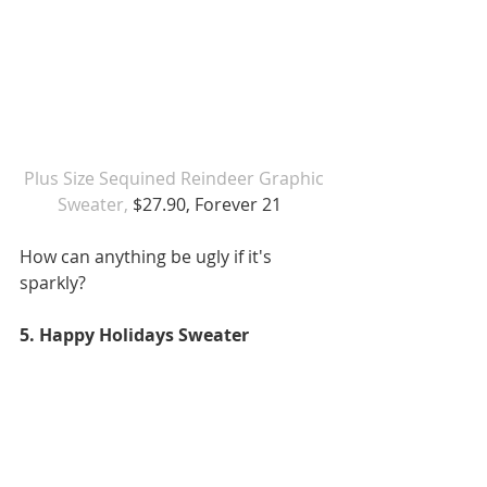
 Plus Size Sequined Reindeer Graphic 
Sweater,
 $27.90, Forever 21  
How can anything be ugly if it's 
sparkly?  
5. Happy Holidays Sweater 