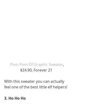
Pom Pom Elf Graphic Sweater
, 
$24.90, Forever 21   
With this sweater you can actually 
feel one of the best little elf helpers!  
3. Ho Ho Ho 