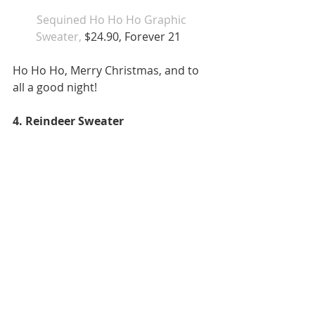
Sequined Ho Ho Ho Graphic 
Sweater,
 $24.90, Forever 21   
Ho Ho Ho, Merry Christmas, and to 
all a good night!  
4. Reindeer Sweater 