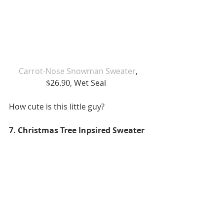
Carrot-Nose Snowman Sweater
, 
$26.90, Wet Seal   
How cute is this little guy?  
7. Christmas Tree Inpsired Sweater 