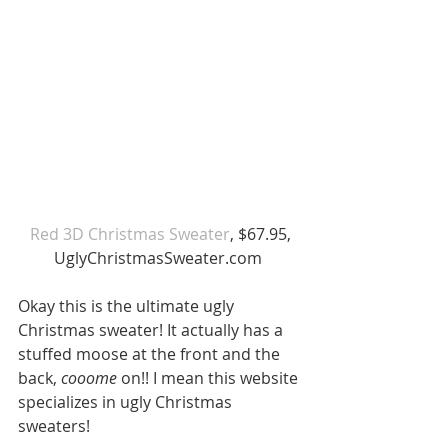
 Red 3D Christmas Sweater
, $67.95, 
UglyChristmasSweater.com 
Okay this is the ultimate ugly 
Christmas sweater! It actually has a 
stuffed moose at the front and the 
back, 
cooome 
on!! I mean this website 
specializes in ugly Christmas 
sweaters! 