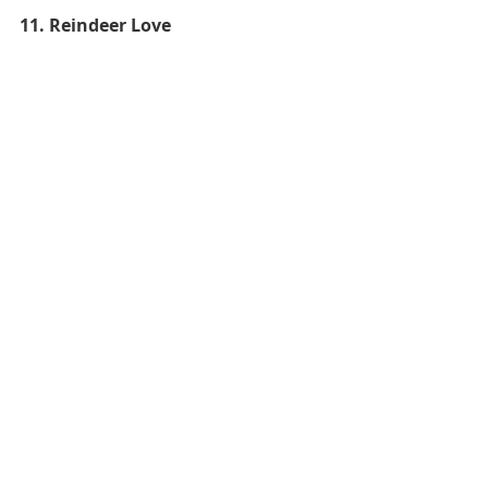
11. Reindeer Love 