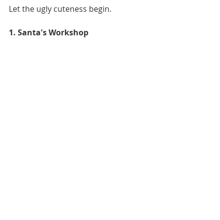
Let the ugly cuteness begin. 
1. Santa's Workshop 