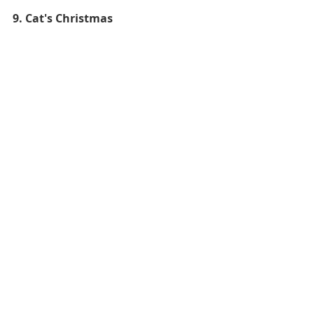
9. Cat's Christmas 