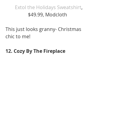
Extol the Holidays Sweatshirt
, 
$49.99, Modcloth  
This just looks granny- Christmas 
chic to me!  
12. Cozy By The Fireplace 