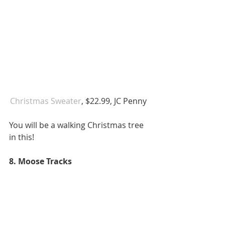
Christmas Sweater
, $22.99, JC Penny  
You will be a walking Christmas tree 
in this!  
8. Moose Tracks 