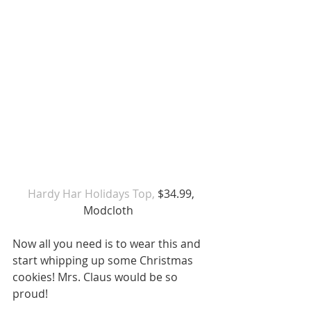
 Hardy Har Holidays Top,
 $34.99, 
Modcloth  
Now all you need is to wear this and 
start whipping up some Christmas 
cookies! Mrs. Claus would be so 
proud!  