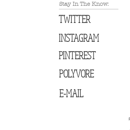
Stay In The Know:
TWITTER
INSTAGRAM
PINTEREST
POLYVORE
E-MAIL