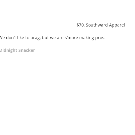
 $70, Southward Apparel  
We don’t like to brag, but we are s’more making pros. 
Midnight Snacker