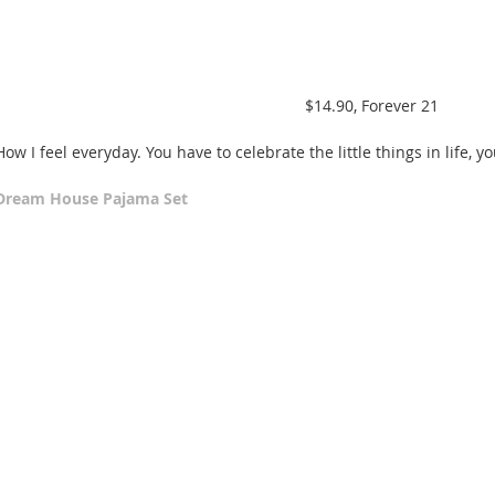
 $14.90, Forever 21 
How I feel everyday. You have to celebrate the little things in life, y
Dream House Pajama Set