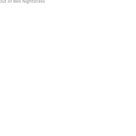
Out of Bed Nightdress