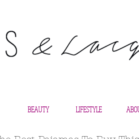
BEAUTY
LIFESTYLE
ABO