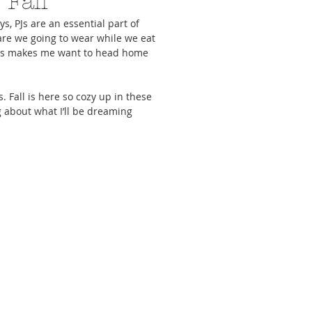
 Fall
s, PJs are an essential part of 
are we going to wear while we eat 
ies makes me want to head home 
 Fall is here so cozy up in these 
cs To Upgrade Your
5 Activities To Keep You Sane
Everything You N
 about what I’ll be dreaming 
e Meal Game
While Staying In
Girls Night-In Zo