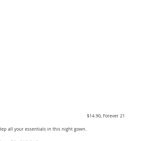
 $14.90, Forever 21 
Rep all your essentials in this night gown. 