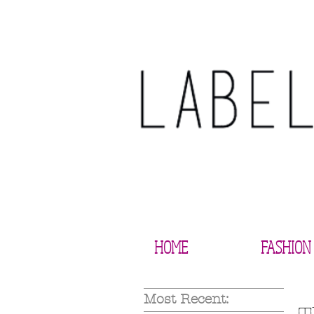
HOME
FASHION
Most Recent: