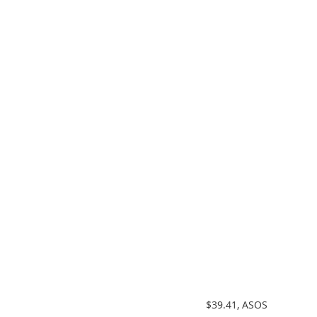
 $39.41, ASOS  