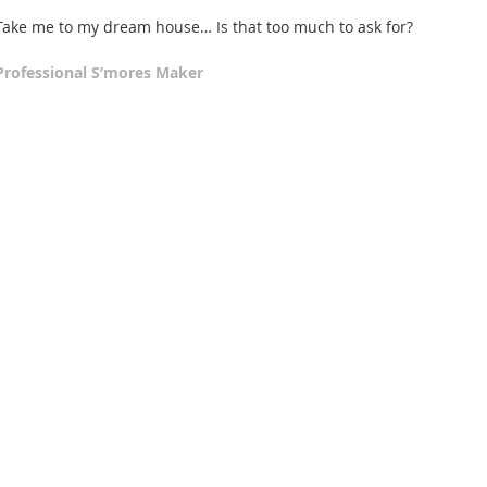
Take me to my dream house… Is that too much to ask for? 
Professional S’mores Maker