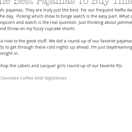
he Best Pajamas To Buy This
Ah, pajamas. They are truly just the best. For our frequent Neflix day
the day.  Picking which show to binge watch is the easy part. What 
popcorn and watch is the real question. Just thinking about jamm
and throw on my fuzzy cupcake shorts. 
So now to the good stuff. We did a round-up of our favorite pajamas.
A Trip From Home With
Crafts To Get Excited About:
Floor Picni
PJs to get through these cold nights up ahead. I’m just daydreaming
 Tropical Smoothies
Tinsel Edition
Quarantin
tonight in. 
Shop the Labels and Lacquer girls round-up of our favorite PJs. 
Chocolate Coffee Midi Nightdress