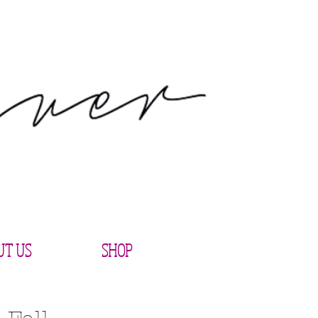
UT US
SHOP