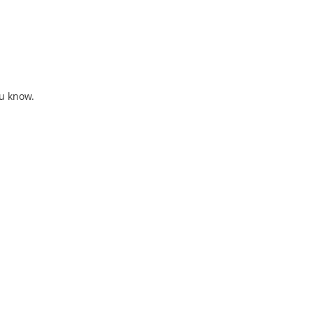
ou know. 