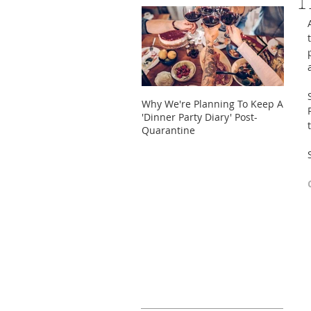
T
Why We're Planning To Keep A
Take 
'Dinner Party Diary' Post-
These
Quarantine