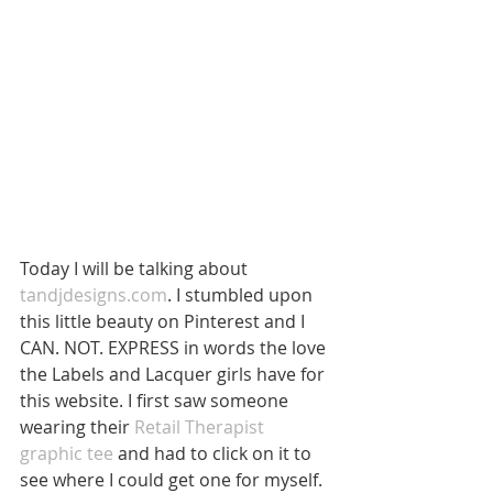
Today I will be talking about 
tandjdesigns.com
. I stumbled upon 
this little beauty on Pinterest and I 
CAN. NOT. EXPRESS in words the love 
the Labels and Lacquer girls have for 
this website. I first saw someone 
wearing their 
Retail Therapist 
graphic tee
 and had to click on it to 
see where I could get one for myself. 