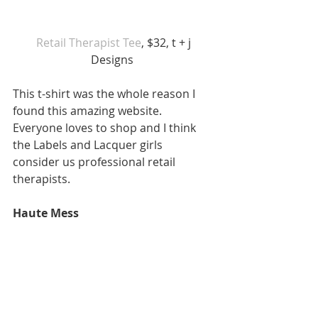
Retail Therapist Tee
, $32, t + j 
Designs 
This t-shirt was the whole reason I 
found this amazing website. 
Everyone loves to shop and I think 
the Labels and Lacquer girls 
consider us professional retail 
therapists. 
Haute Mess