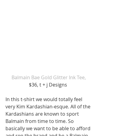
Balmain Bae Gold Glitter Ink Tee,
$36, t + j Designs 
In this t-shirt we would totally feel 
very Kim Kardashian-esque. All of the 
Kardashians are known to sport 
Balmain from time to time. So 
basically we want to be able to afford 
and rep the brand and be a Balmain 