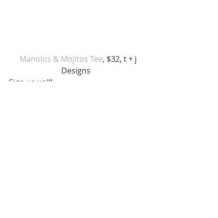
 Manolos & Mojitos Tee
, $32, t + j 
Designs  
Sign us up!!! 
Red Soles and Rose