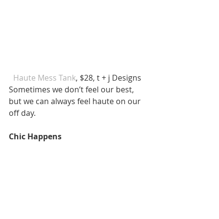
 Haute Mess Tank
, $28, t + j Designs  
Sometimes we don’t feel our best, 
but we can always feel haute on our 
off day. 
Chic Happens