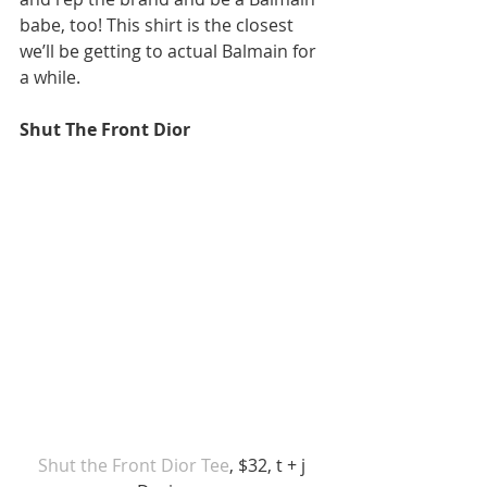
babe, too! This shirt is the closest 
we’ll be getting to actual Balmain for 
a while. 
Shut The Front Dior
Shut the Front Dior Tee
, $32, t + j 