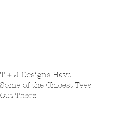
T + J Designs Have
Some of the Chicest Tees
Out There