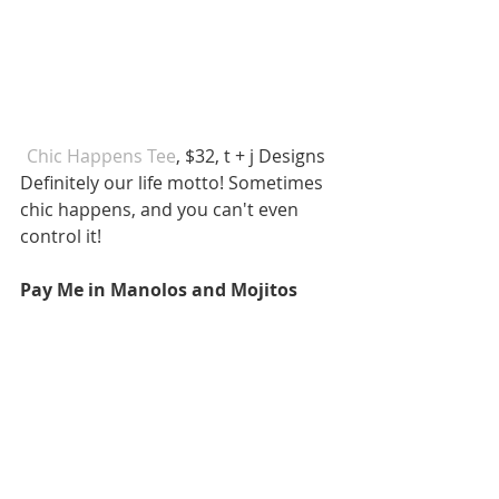
 Chic Happens Tee
, $32, t + j Designs  
Definitely our life motto! Sometimes 
chic happens, and you can't even 
control it! 
Pay Me in Manolos and Mojitos