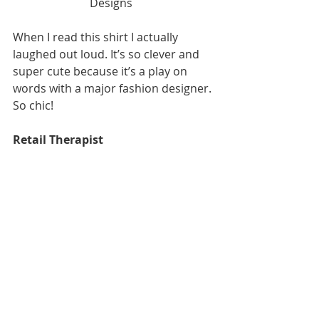
Designs  
When I read this shirt I actually 
laughed out loud. It’s so clever and 
super cute because it’s a play on 
words with a major fashion designer. 
So chic! 
Retail Therapist