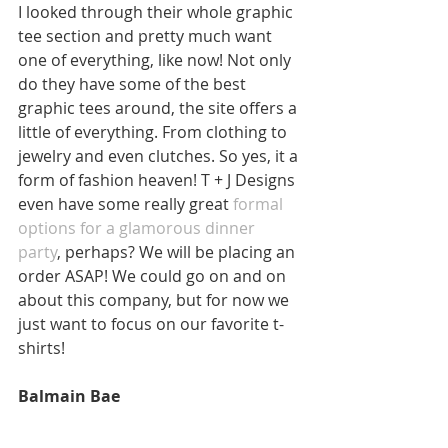
I looked through their whole graphic 
tee section and pretty much want 
one of everything, like now! Not only 
do they have some of the best 
graphic tees around, the site offers a 
little of everything. From clothing to 
jewelry and even clutches. So yes, it a 
form of fashion heaven! T + J Designs 
even have some really great 
formal 
options for a glamorous dinner 
party
, perhaps? We will be placing an 
order ASAP! We could go on and on 
about this company, but for now we 
just want to focus on our favorite t-
shirts! 
Balmain Bae