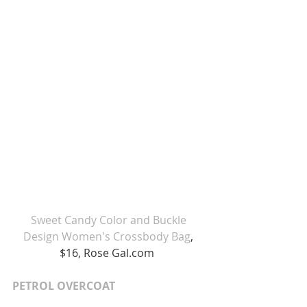
Sweet Candy Color and Buckle 
Design Women's Crossbody Bag
, 
$16, Rose Gal.com  
PETROL OVERCOAT