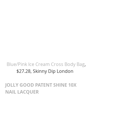
 Blue/Pink Ice Cream Cross Body Bag
, 
$27.28, Skinny Dip London  
JOLLY GOOD PATENT SHINE 10X 
NAIL LACQUER