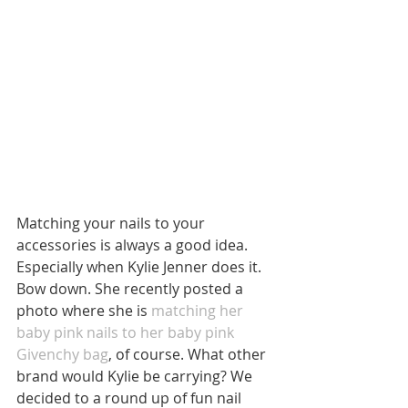
Matching your nails to your 
accessories is always a good idea. 
Especially when Kylie Jenner does it. 
Bow down. She recently posted a 
photo where she is 
matching her 
baby pink nails to her baby pink 
Givenchy bag
, of course. What other 
brand would Kylie be carrying? We 
decided to a round up of fun nail 