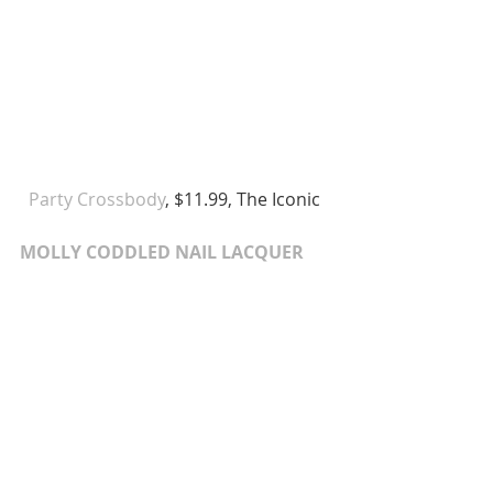
Party Crossbody
, $11.99, The Iconic 
MOLLY CODDLED NAIL LACQUER