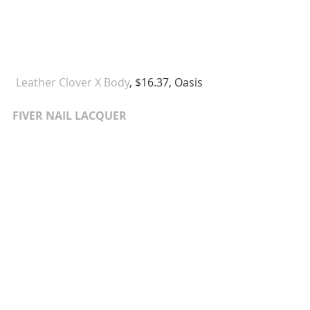
Leather Clover X Body
, $16.37, Oasis  
FIVER NAIL LACQUER