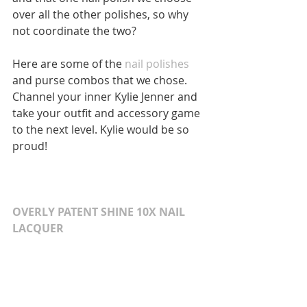
over all the other polishes, so why 
not coordinate the two? 
Here are some of the 
nail polishes
and purse combos that we chose. 
Channel your inner Kylie Jenner and 
take your outfit and accessory game 
to the next level. Kylie would be so 
proud! 
OVERLY PATENT SHINE 10X NAIL 
LACQUER 