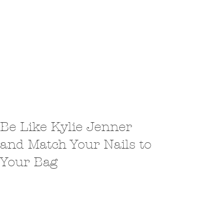
Be Like Kylie Jenner
and Match Your Nails to
Your Bag