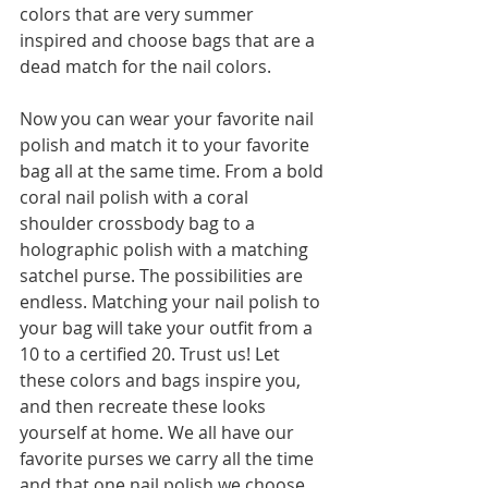
colors that are very summer 
inspired and choose bags that are a 
dead match for the nail colors. 
Now you can wear your favorite nail 
polish and match it to your favorite 
bag all at the same time. From a bold 
coral nail polish with a coral 
shoulder crossbody bag to a 
holographic polish with a matching 
satchel purse. The possibilities are 
endless. Matching your nail polish to 
your bag will take your outfit from a 
10 to a certified 20. Trust us! Let 
these colors and bags inspire you, 
and then recreate these looks 
yourself at home. We all have our 
favorite purses we carry all the time 
and that one nail polish we choose 