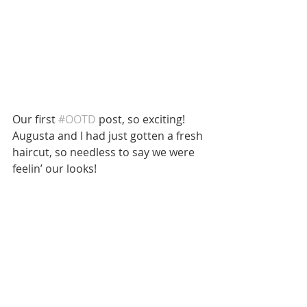
Our first 
#OOTD
 post, so exciting! 
Augusta and I had just gotten a fresh 
haircut, so needless to say we were 
feelin’ our looks! 