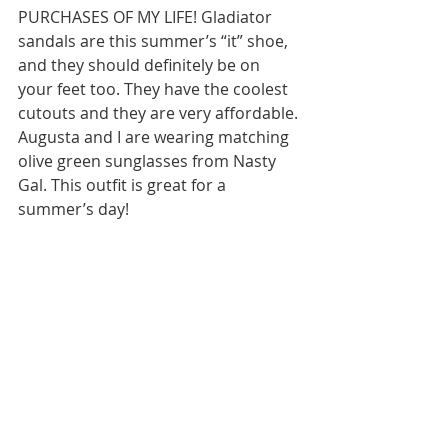
PURCHASES OF MY LIFE! Gladiator 
sandals are this summer’s “it” shoe, 
and they should definitely be on 
your feet too. They have the coolest 
cutouts and they are very affordable. 
Augusta and I are wearing matching 
olive green sunglasses from Nasty 
Gal. This outfit is great for a 
summer’s day!   