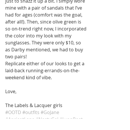
just to snazz it up a bit. I simply wore 
mine with a pair of sandals that I’ve 
had for ages (comfort was the goal, 
after all!). Then, since olive green is 
so on-trend right now, I incorporated 
the color into my look with my 
sunglasses. They were only $10, so 
as Darby mentioned, we had to buy 
two pairs! 
Replicate either of our looks to get a 
laid-back running-errands-on-the-
weekend kind of vibe. 
Love, 
The Labels & Lacquer girls
#OOTD
#outfits
#GoJane
#ApricotLane
#NastyGal
#LyonPost
#Sundry
#Olivegreen
#laidbackvibe