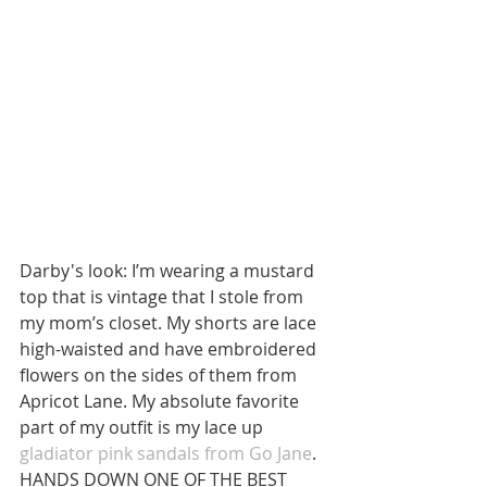
Darby's look: I’m wearing a mustard 
top that is vintage that I stole from 
my mom’s closet. My shorts are lace 
high-waisted and have embroidered 
flowers on the sides of them from 
Apricot Lane. My absolute favorite 
part of my outfit is my lace up 
gladiator pink sandals from Go Jane
. 
HANDS DOWN ONE OF THE BEST 