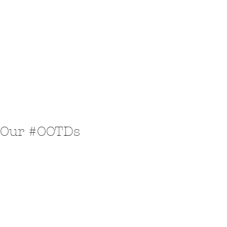
Our #OOTDs