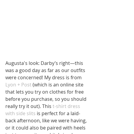
Augusta's look: Darby’s right—this 
was a good day as far as our outfits 
were concerned! My dress is from 
Lyon + Post
 (which is an online site 
that lets you try on clothes for free 
before you purchase, so you should 
really try it out). This 
t-shirt dress 
with side slits
 is perfect for a laid-
back afternoon, like we were having, 
or it could also be paired with heels 