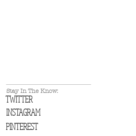
Stay In The Know:
TWITTER
INSTAGRAM
PINTEREST