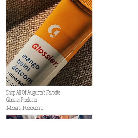
Shop All Of Augusta's Favorite
Glossier Products
Most Recent: