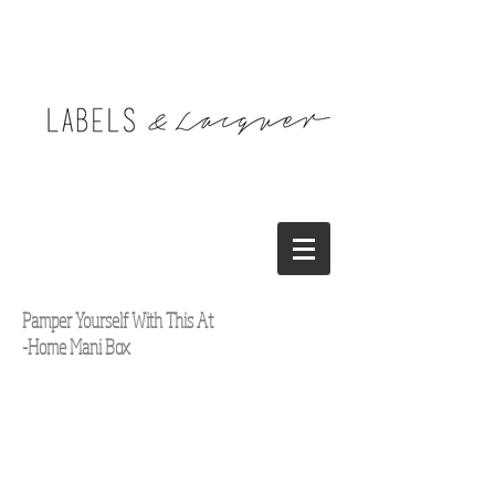
Pamper Yourself With This At
-Home Mani Box