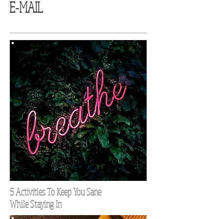
E-MAIL
5 Activities To Keep You Sane
While Staying In