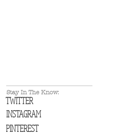
Stay In The Know:
TWITTER
INSTAGRAM
PINTEREST