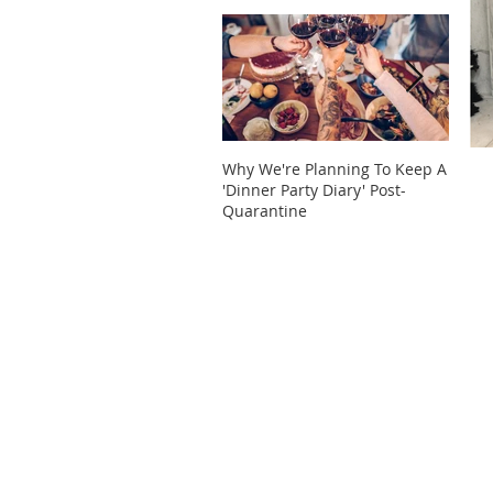
Why We're Planning To Keep A
Take 
'Dinner Party Diary' Post-
These
Quarantine