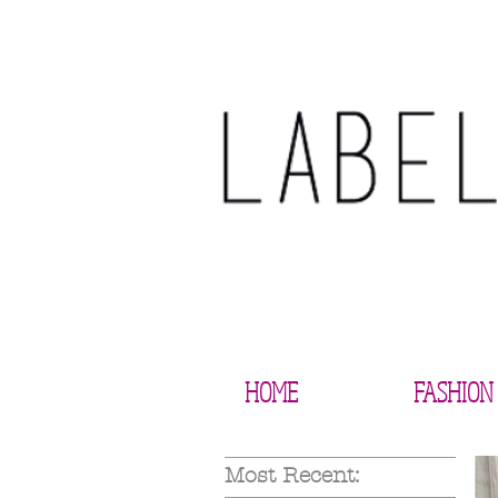
HOME
FASHION
Most Recent: