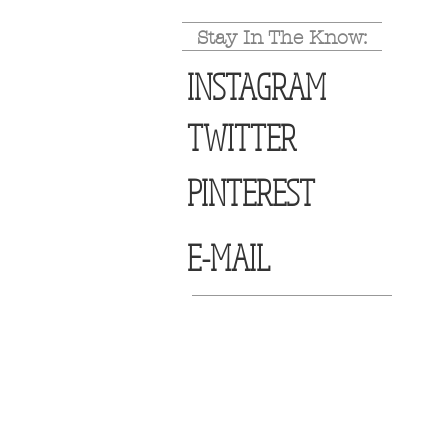
Stay In The Know:
INSTAGRAM
TWITTER
PINTEREST
E-MAIL