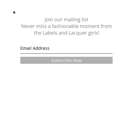
Join our mailing list
Never miss a fashionable moment from
the Labels and Lacquer girls!
Subscribe Now