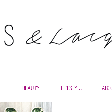
BEAUTY
LIFESTYLE
ABO