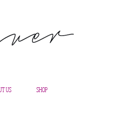
UT US
SHOP