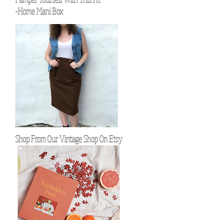
-Home Mani Box
Shop From Our Vintage Shop On Etsy