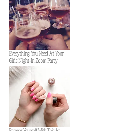
Everything You Need At Your
Girls Night-In Zoom Party
Pamper Yourself With This At