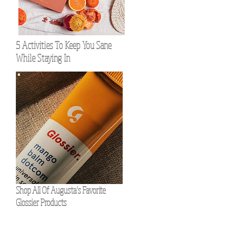
5 Activities To Keep You Sane
While Staying In
Shop All Of Augusta's Favorite
Glossier Products