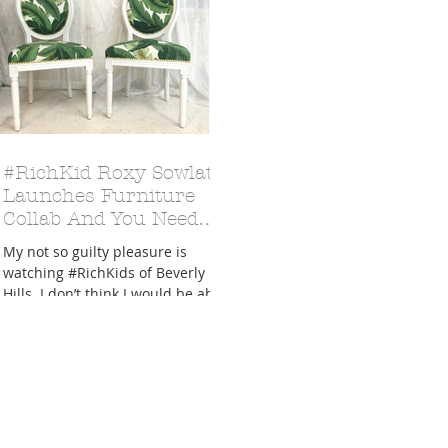
A Trip From Home With
Crafts To Get Excited About:
Floor Picni
#RichKid Roxy Sowlaty
 Tropical Smoothies
Tinsel Edition
Quarantin
Launches Furniture
Collab And You Need
Each Piece in Your Life
My not so guilty pleasure is
watching #RichKids of Beverly
Hills. I don’t think I would be able
to pick a favorite between
Dorothy,...