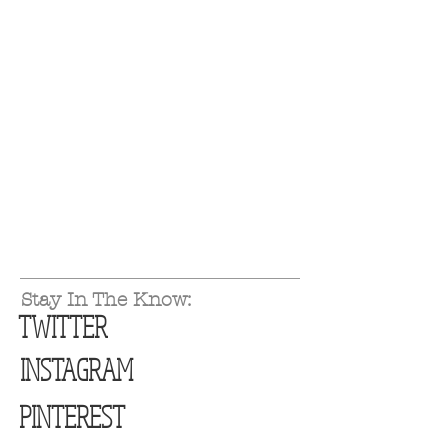
Stay In The Know:
TWITTER
INSTAGRAM
PINTEREST