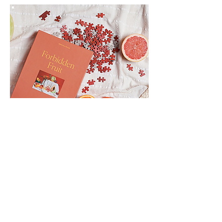
Wellness, Workouts & Working
On Ourselves During Self-Quarantine