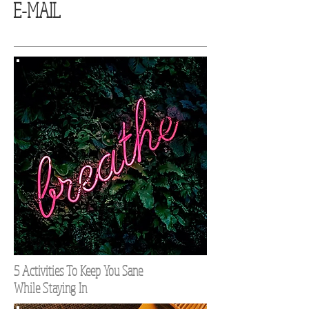
E-MAIL
5 Activities To Keep You Sane
While Staying In