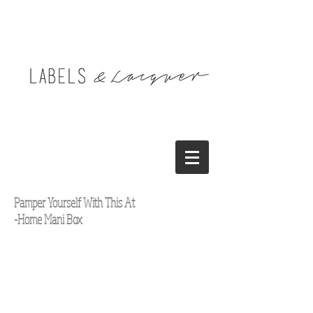
Pamper Yourself With This At
-Home Mani Box