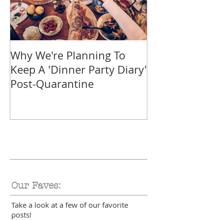
Why We're Planning To
Take A Trip F
Keep A 'Dinner Party Diary'
With These Tr
Post-Quarantine
Smoothies
Our Faves:
Take a look at a few of our favorite
posts!