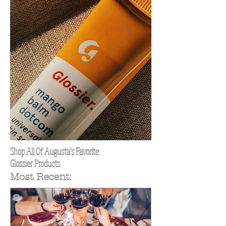
Shop All Of Augusta's Favorite
Glossier Products
Most Recent: