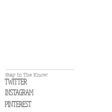
Stay In The Know:
TWITTER
INSTAGRAM
PINTEREST