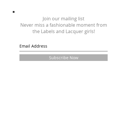
Join our mailing list
Never miss a fashionable moment from
the Labels and Lacquer girls!
Subscribe Now