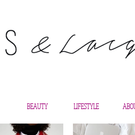
BEAUTY
LIFESTYLE
ABO