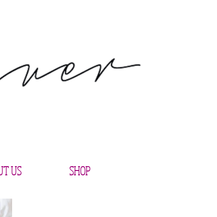
UT US
SHOP