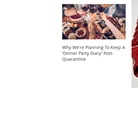
Why We're Planning To Keep A
Take 
'Dinner Party Diary' Post-
These
Quarantine