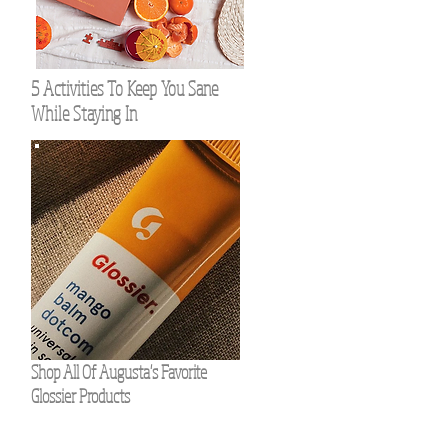
5 Activities To Keep You Sane
While Staying In
Shop All Of Augusta's Favorite
Glossier Products