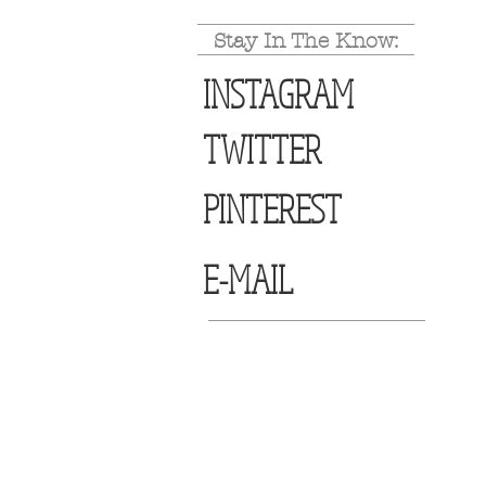
Stay In The Know:
INSTAGRAM
TWITTER
PINTEREST
E-MAIL