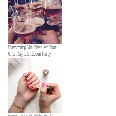
Everything You Need At Your
Girls Night-In Zoom Party
Pamper Yourself With This At