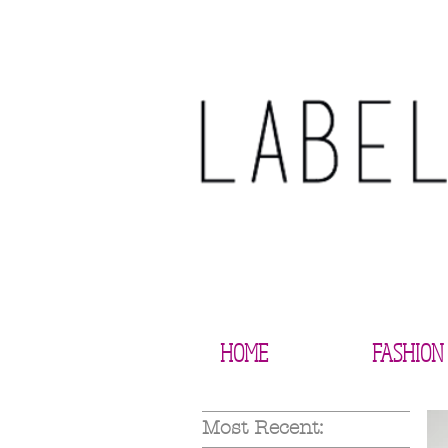
HOME
FASHION
Most Recent: