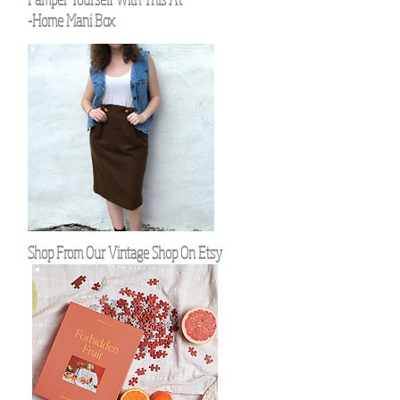
-Home Mani Box
Shop From Our Vintage Shop On Etsy