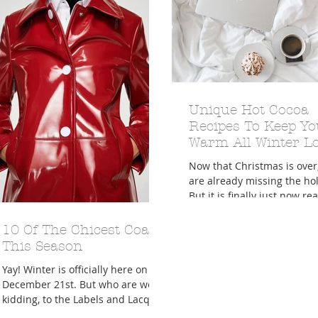
A Trip From Home With
Crafts To Get Excited About:
Unique Hot Cocoa
Floor Picni
 Tropical Smoothies
Tinsel Edition
Quarantin
Recipes To Keep Yo
Warm All Winter L
Now that Christmas is over
are already missing the hol
But it is finally just now re
the winter season technical
Winter...
10 Of The Chicest Coats
This Season
Yay! Winter is officially here on
December 21st. But who are we
kidding, to the Labels and Lacquer
girls we definitely act like it's...