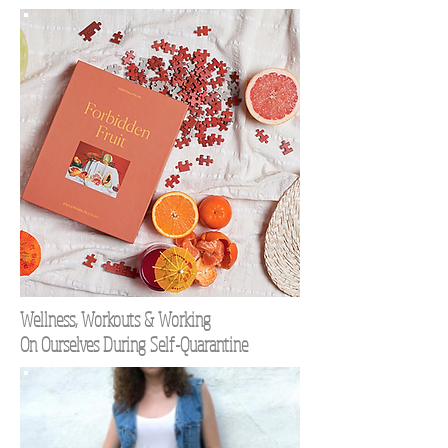
Wellness, Workouts & Working
On Ourselves During Self-Quarantine