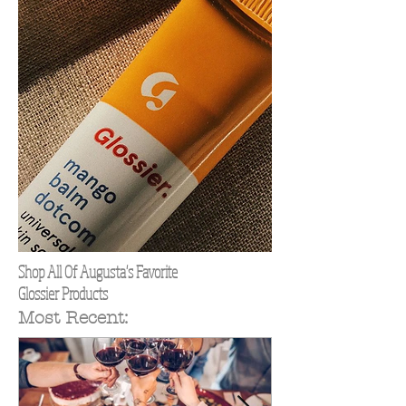
Shop All Of Augusta's Favorite
Glossier Products
Most Recent: