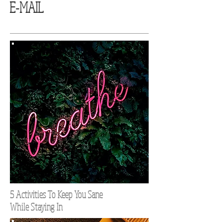
E-MAIL
5 Activities To Keep You Sane
While Staying In