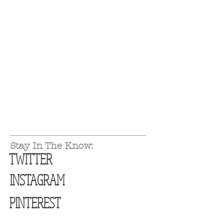
Stay In The Know:
TWITTER
INSTAGRAM
PINTEREST