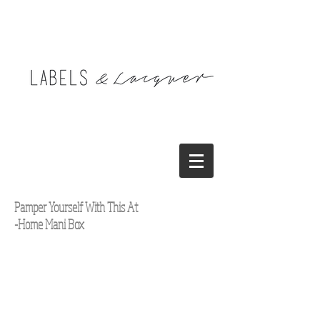
Pamper Yourself With This At
-Home Mani Box