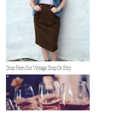
Shop From Our Vintage Shop On Etsy