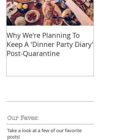
Why We're Planning To
Take A Trip F
Keep A 'Dinner Party Diary'
With These Tr
Post-Quarantine
Smoothies
Our Faves:
Take a look at a few of our favorite
posts!