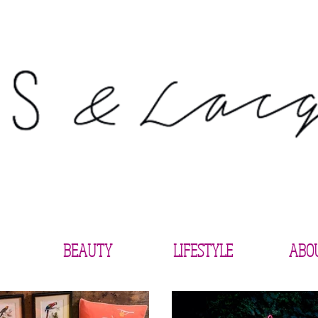
BEAUTY
LIFESTYLE
ABO