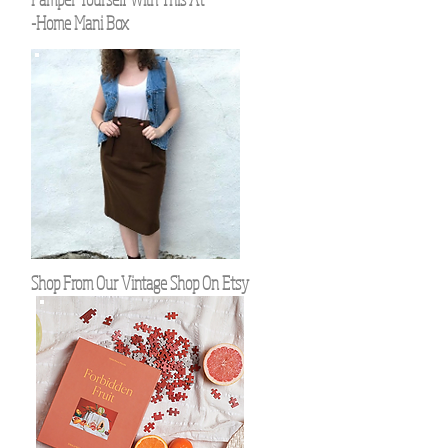
-Home Mani Box
Shop From Our Vintage Shop On Etsy