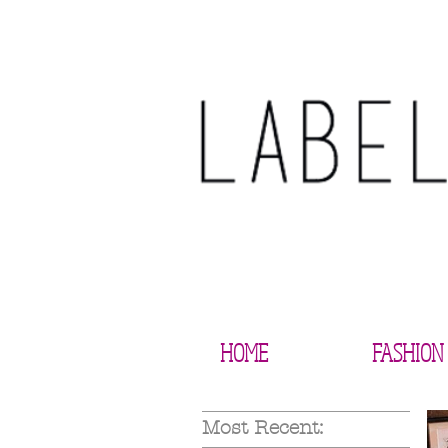
HOME
FASHION
Most Recent: