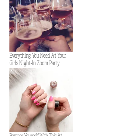
Everything You Need At Your
Girls Night-In Zoom Party
Pamper Yourself With This At