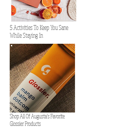
5 Activities To Keep You Sane
While Staying In
Shop All Of Augusta's Favorite
Glossier Products