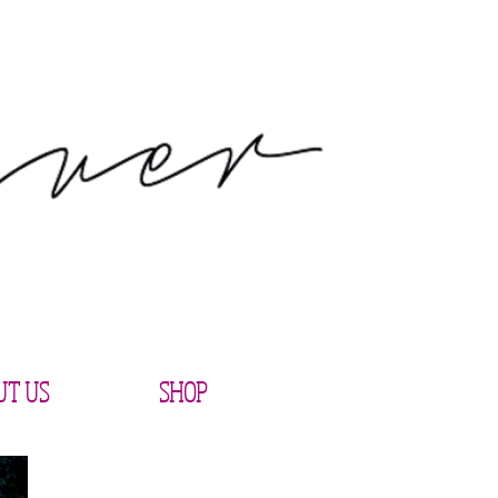
UT US
SHOP