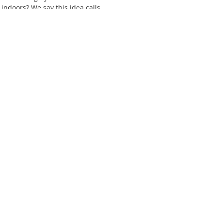
indoors? We say this idea calls for
your best pillow fort and several
of your...