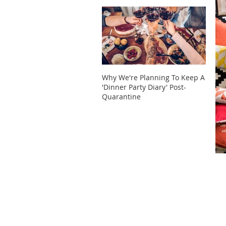
Why We're Planning To Keep A
Take 
'Dinner Party Diary' Post-
These
Quarantine