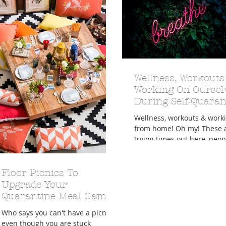
A Trip From Home With
Crafts To Get Excited About:
Wellness, Workouts
Floor Picni
 Tropical Smoothies
Tinsel Edition
Quarantin
Working On Oursel
During Self-Quaran
Wellness, workouts & work
from home! Oh my! These 
trying times out here, peop
in here, rather, as we've definitely
be
Floor Picnics To
Upgrade Your
Quarantine Meal Game
Who says you can't have a picnic
even though you are stuck