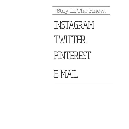
Stay In The Know:
INSTAGRAM
TWITTER
PINTEREST
E-MAIL