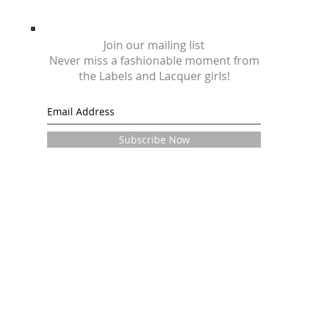
Join our mailing list
Never miss a fashionable moment from
the Labels and Lacquer girls!
Subscribe Now