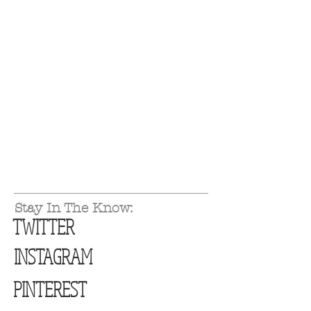
Stay In The Know:
TWITTER
INSTAGRAM
PINTEREST