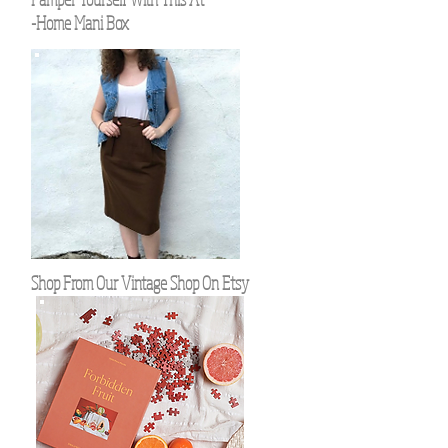
-Home Mani Box
Shop From Our Vintage Shop On Etsy