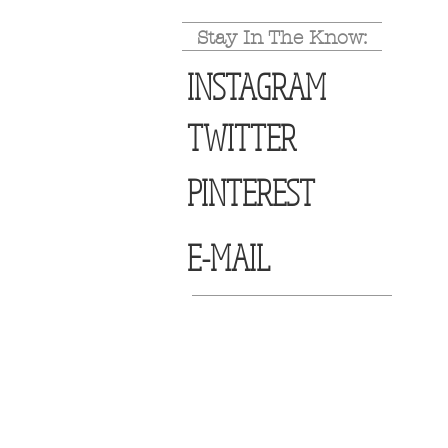
Stay In The Know:
INSTAGRAM
TWITTER
PINTEREST
E-MAIL