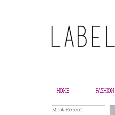
HOME
FASHION
Most Recent: