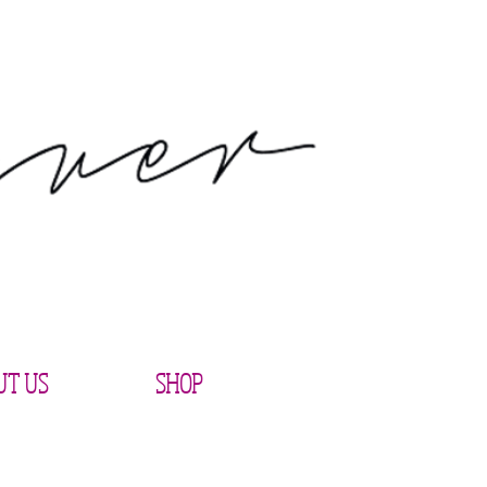
UT US
SHOP