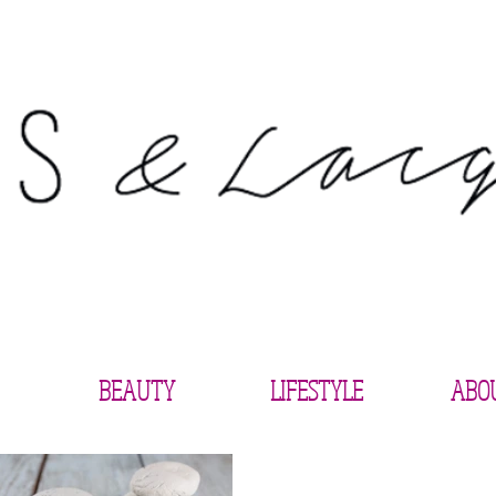
BEAUTY
LIFESTYLE
ABO