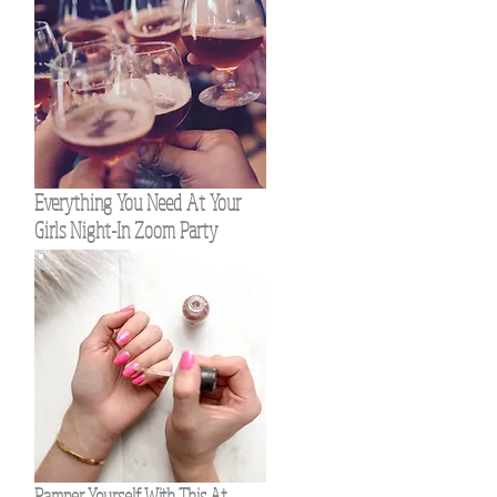
Everything You Need At Your
Girls Night-In Zoom Party
Pamper Yourself With This At