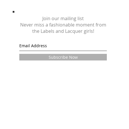
Join our mailing list
Never miss a fashionable moment from
the Labels and Lacquer girls!
Subscribe Now