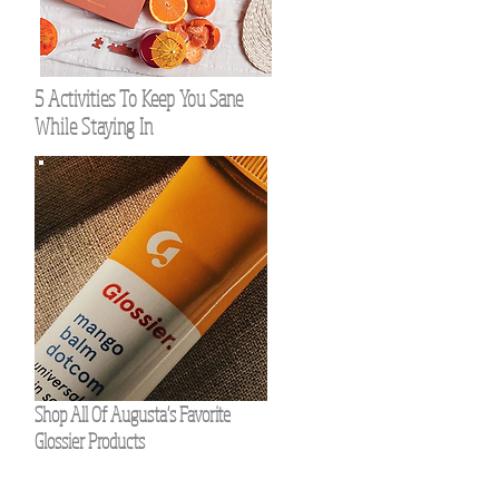
5 Activities To Keep You Sane
While Staying In
Shop All Of Augusta's Favorite
Glossier Products