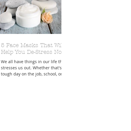
A Trip From Home With
5 Face Masks That Will
Crafts To Get Excited About:
Floor Picni
 Tropical Smoothies
Tinsel Edition
Quarantin
Help You De-Stress Now
We all have things in our life that
stresses us out. Whether that's a
tough day on the job, school, or
both!!! The Labels and Lacquer...