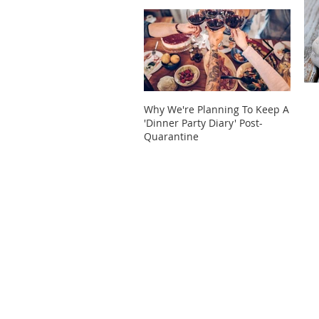
Why We're Planning To Keep A
Take 
'Dinner Party Diary' Post-
These
Quarantine