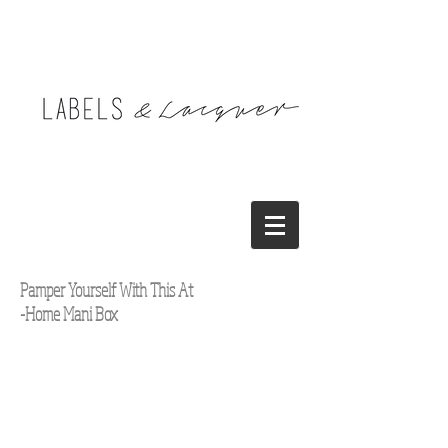
Pamper Yourself With This At
-Home Mani Box