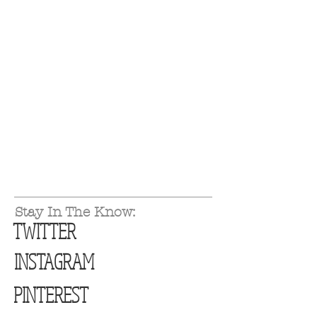
Stay In The Know:
TWITTER
INSTAGRAM
PINTEREST