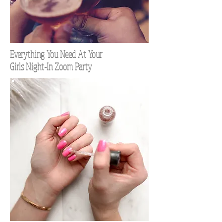
Everything You Need At Your
Girls Night-In Zoom Party
TOP 100