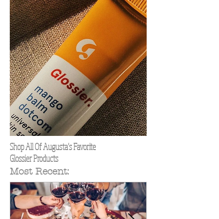
Shop All Of Augusta's Favorite
Glossier Products
Most Recent: