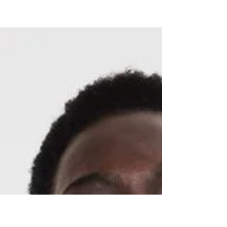
Beauty
Blogs