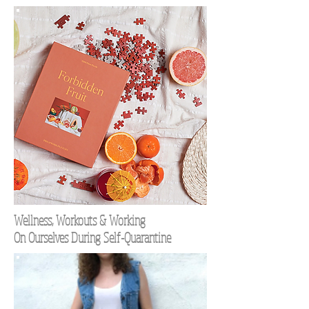
Wellness, Workouts & Working
On Ourselves During Self-Quarantine