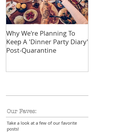
Why We're Planning To
Take A Trip F
Keep A 'Dinner Party Diary'
With These Tr
Post-Quarantine
Smoothies
Our Faves:
Take a look at a few of our favorite
posts!