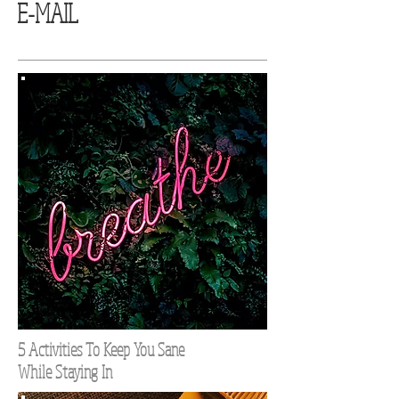
E-MAIL
5 Activities To Keep You Sane
While Staying In