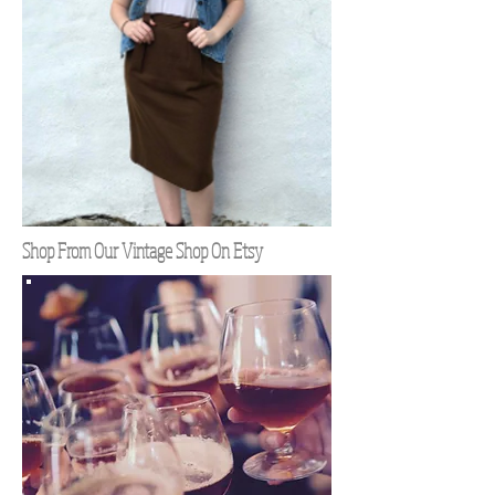
Shop From Our Vintage Shop On Etsy