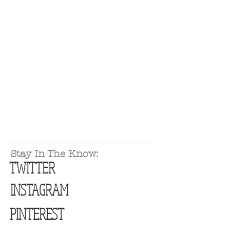
Stay In The Know:
TWITTER
INSTAGRAM
PINTEREST