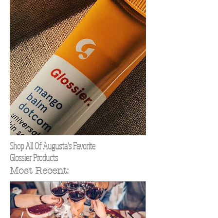
Shop All Of Augusta's Favorite
Glossier Products
Most Recent: