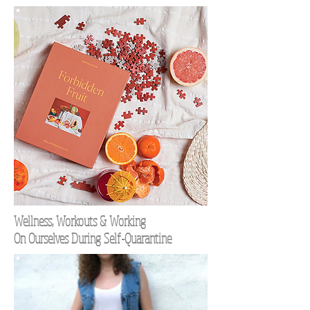
Wellness, Workouts & Working
On Ourselves During Self-Quarantine