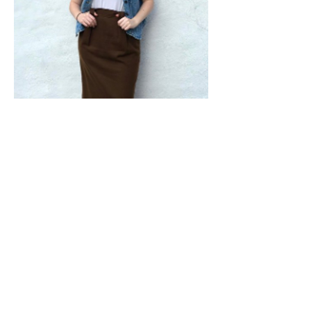
Shop From Our Vintage Shop On Etsy