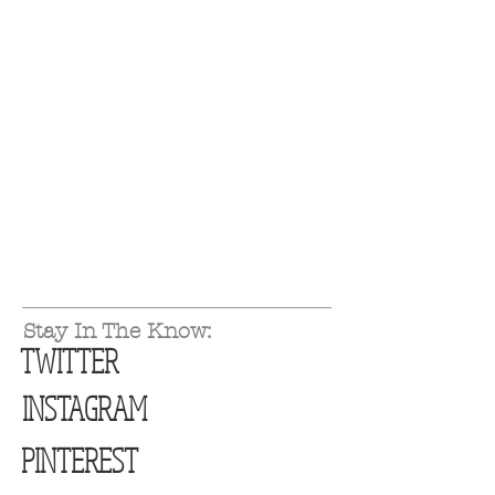
Stay In The Know:
TWITTER
INSTAGRAM
PINTEREST