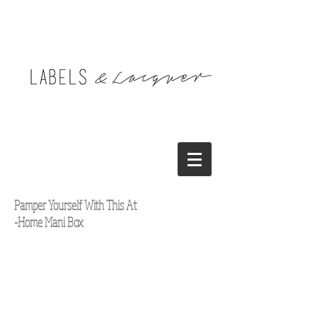
Pamper Yourself With This At
-Home Mani Box