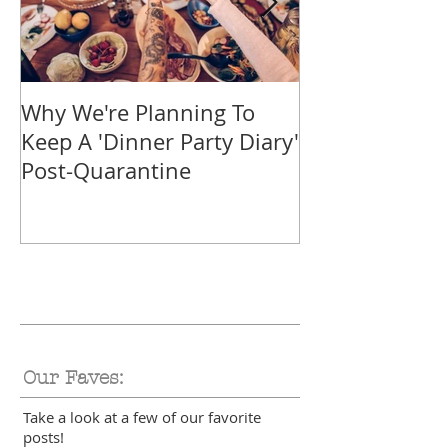
Why We're Planning To
Take A Trip F
Keep A 'Dinner Party Diary'
With These Tr
Post-Quarantine
Smoothies
Our Faves:
Take a look at a few of our favorite
posts!