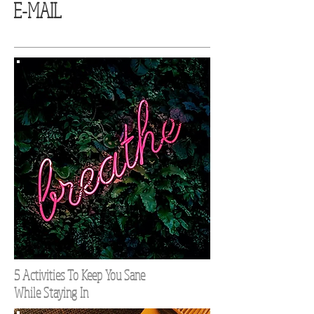
E-MAIL
5 Activities To Keep You Sane
While Staying In