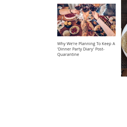
Why We're Planning To Keep A
Take 
'Dinner Party Diary' Post-
These
Quarantine