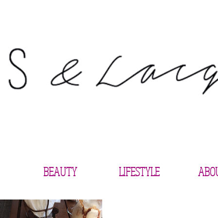
BEAUTY
LIFESTYLE
ABO