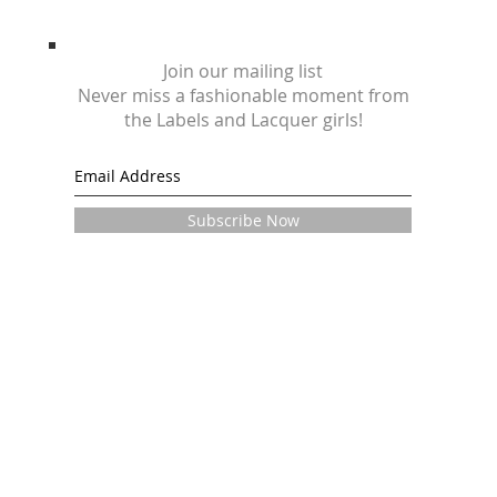
Join our mailing list
Never miss a fashionable moment from
the Labels and Lacquer girls!
Subscribe Now