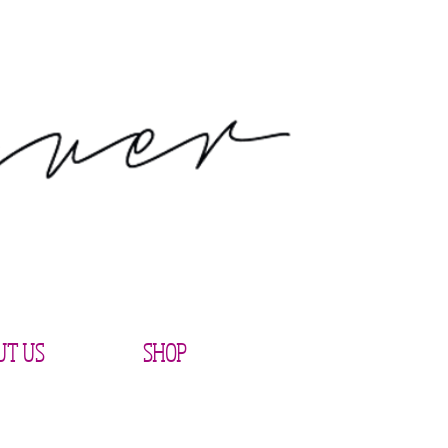
UT US
SHOP