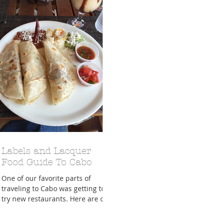
A Trip From Home With
Crafts To Get Excited About:
Floor Picni
 Tropical Smoothies
Tinsel Edition
Quarantin
Labels and Lacquer
Food Guide To Cabo
One of our favorite parts of
traveling to Cabo was getting to
try new restaurants. Here are our
favorite places to go! Roasted This