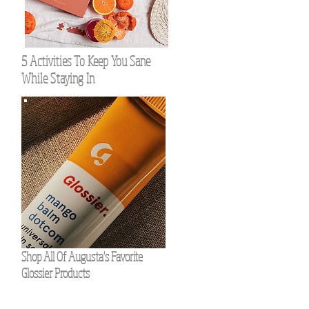
5 Activities To Keep You Sane
While Staying In
Shop All Of Augusta's Favorite
Glossier Products