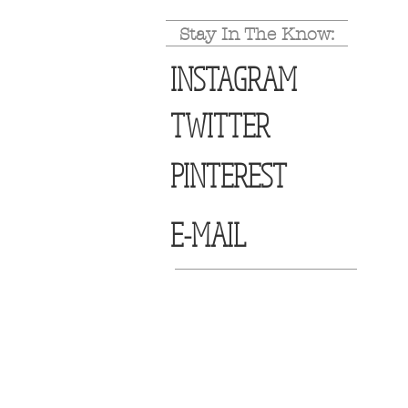
Stay In The Know:
INSTAGRAM
TWITTER
PINTEREST
E-MAIL