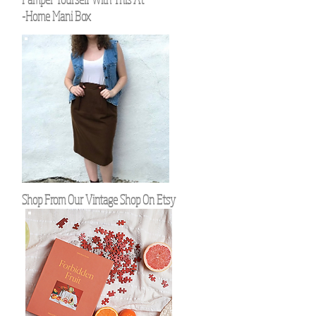
-Home Mani Box
Shop From Our Vintage Shop On Etsy