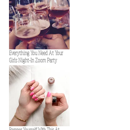
Everything You Need At Your
Girls Night-In Zoom Party
Pamper Yourself With This At