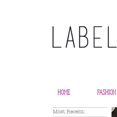
HOME
FASHION
Most Recent: