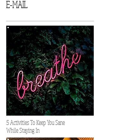
E-MAIL
5 Activities To Keep You Sane
While Staying In