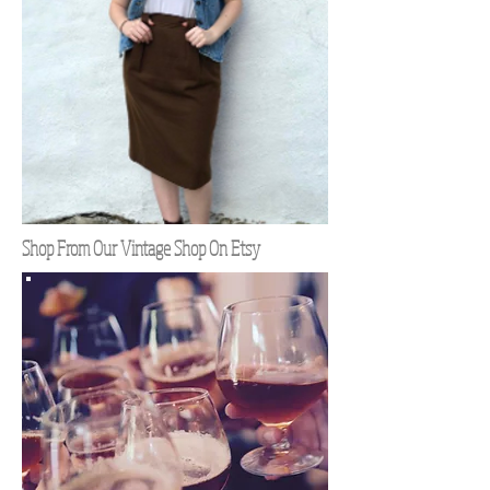
Shop From Our Vintage Shop On Etsy