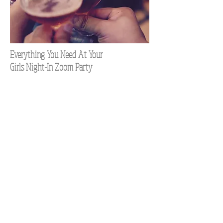
Everything You Need At Your
Girls Night-In Zoom Party
TOP 100