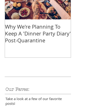
Why We're Planning To
Take A Trip F
Keep A 'Dinner Party Diary'
With These Tr
Post-Quarantine
Smoothies
Our Faves:
Take a look at a few of our favorite
posts!