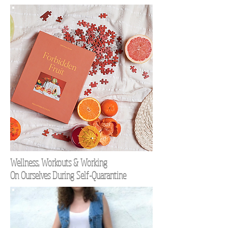
Wellness, Workouts & Working
On Ourselves During Self-Quarantine