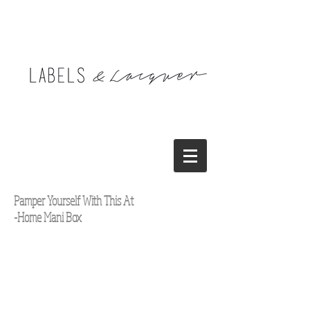
Pamper Yourself With This At
-Home Mani Box