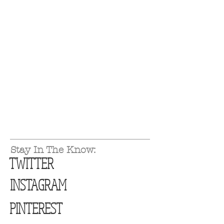
Stay In The Know:
TWITTER
INSTAGRAM
PINTEREST