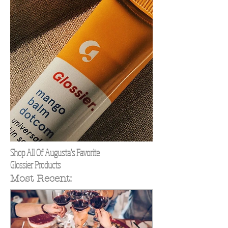
Shop All Of Augusta's Favorite
Glossier Products
Most Recent: