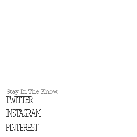
Stay In The Know:
TWITTER
INSTAGRAM
PINTEREST