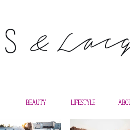
BEAUTY
LIFESTYLE
ABO