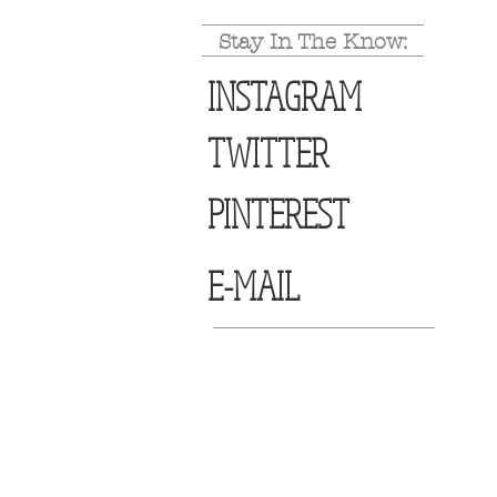
Stay In The Know:
INSTAGRAM
TWITTER
PINTEREST
E-MAIL