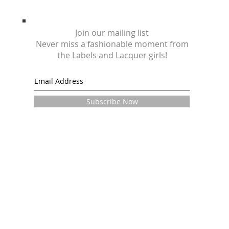
Join our mailing list
Never miss a fashionable moment from
the Labels and Lacquer girls!
Subscribe Now