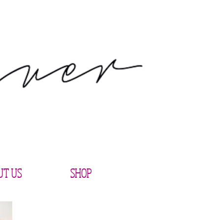
UT US
SHOP