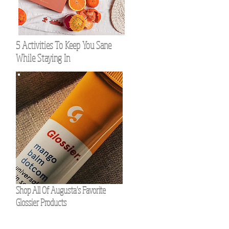
5 Activities To Keep You Sane
While Staying In
Shop All Of Augusta's Favorite
Glossier Products