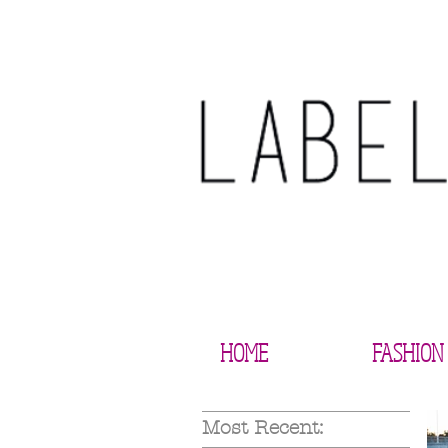
HOME
FASHION
Most Recent: