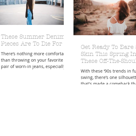
These Summer Denim
Pieces Are To Die For
A Trip From Home With
Crafts To Get Excited About:
Get Ready To Bare
Floor Picni
 Tropical Smoothies
Tinsel Edition
Quarantin
There’s nothing more comfortable
Skin This Spring I
than throwing on your favorite
These Off-The-Shou
pair of worn-in jeans, especially
Pieces
With these ‘90s trends in fu
during the dog days of summer.
swing, there’s one silhouet
And...
that's made a comeback th
Labels and Lacquer girls ca
enough...