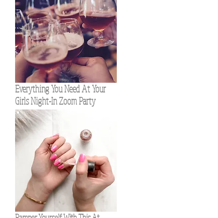
Everything You Need At Your
Girls Night-In Zoom Party
Pamper Yourself With This At