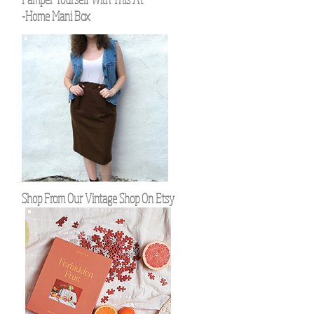
-Home Mani Box
Shop From Our Vintage Shop On Etsy