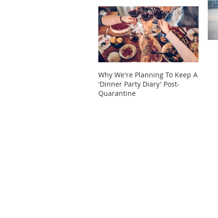
Why We're Planning To Keep A
Take 
'Dinner Party Diary' Post-
These
Quarantine