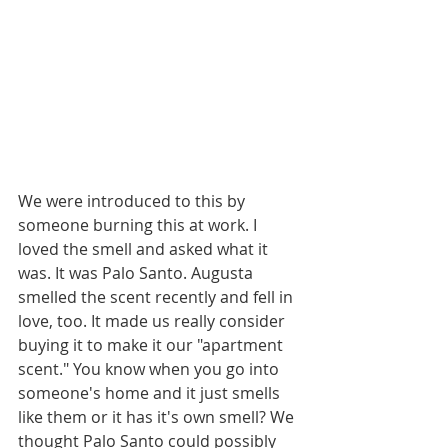
We were introduced to this by 
someone burning this at work. I 
loved the smell and asked what it 
was. It was Palo Santo. Augusta 
smelled the scent recently and fell in 
love, too. It made us really consider 
buying it to make it our "apartment 
scent." You know when you go into 
someone's home and it just smells 
like them or it has it's own smell? We 
thought Palo Santo could possibly 