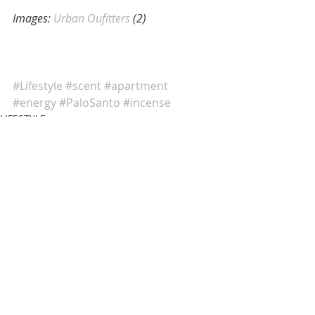
Images:
 Urban Oufitters
 (2)
#Lifestyle
#scent
#apartment
#energy
#PaloSanto
#incense
LIFESTYLE
Comments
Write a comment...