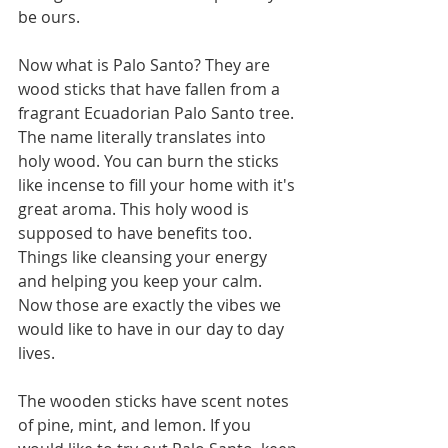
be ours. 
Now what is Palo Santo? They are 
wood sticks that have fallen from a 
fragrant Ecuadorian Palo Santo tree. 
The name literally translates into 
holy wood. You can burn the sticks 
like incense to fill your home with it's 
great aroma. This holy wood is 
supposed to have benefits too. 
Things like cleansing your energy 
and helping you keep your calm. 
Now those are exactly the vibes we 
would like to have in our day to day 
lives. 
The wooden sticks have scent notes 
of pine, mint, and lemon. If you 