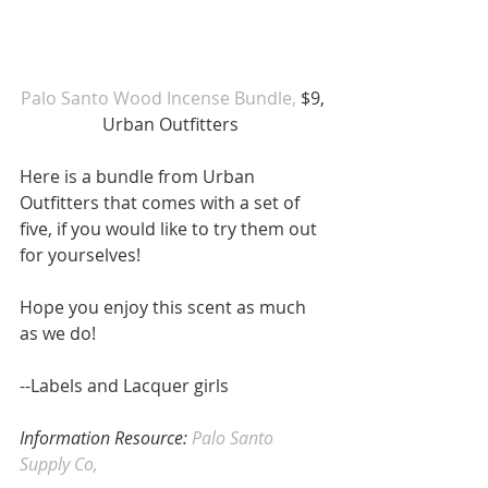
Palo Santo Wood Incense Bundle,
 $9, 
Urban Outfitters  
Here is a bundle from Urban 
Outfitters that comes with a set of 
five, if you would like to try them out 
for yourselves!
Hope you enjoy this scent as much 
as we do!
--Labels and Lacquer girls 
Information Resource: 
Palo Santo 
Supply Co, 