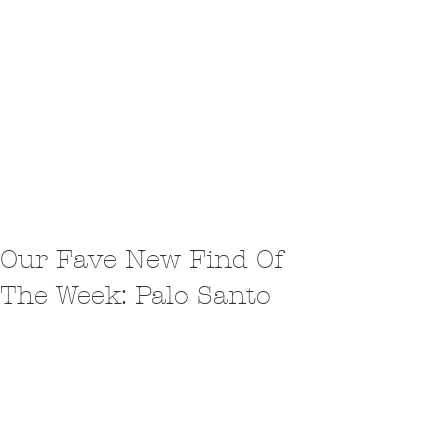
Our Fave New Find Of
The Week: Palo Santo