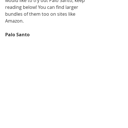
would like to try out Palo Santo, keep 
reading below! You can find larger 
bundles of them too on sites like 
Amazon. 
Palo Santo 