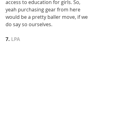
access to education for girls. So, 
yeah purchasing gear from here 
would be a pretty baller move, if we 
do say so ourselves.
7. 
LPA