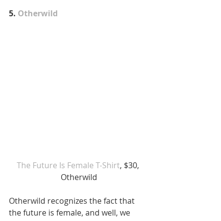
5. 
Otherwild
The Future Is Female T-Shirt
, $30, 
Otherwild
Otherwild recognizes the fact that 
the future is female, and well, we 