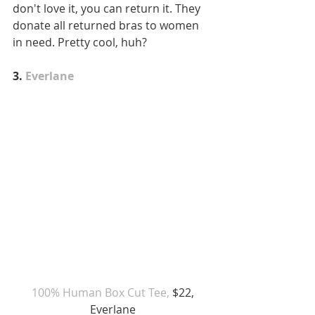
don't love it, you can return it. They 
donate all returned bras to women 
in need. Pretty cool, huh?
3. 
Everlane
 100% Human Box Cut Tee,
 $22, 
Everlane