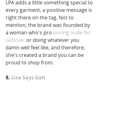
LPA adds a little something special to 
every garment, a positive message is 
right there on the tag. Not to 
mention, the brand was founded by 
a woman who's pro
 posing nude for 
Glossier
 or doing whatever you 
damn well feel like, and therefore, 
she's created a brand you can be 
proud to shop from.
8.
 Lisa Says Gah