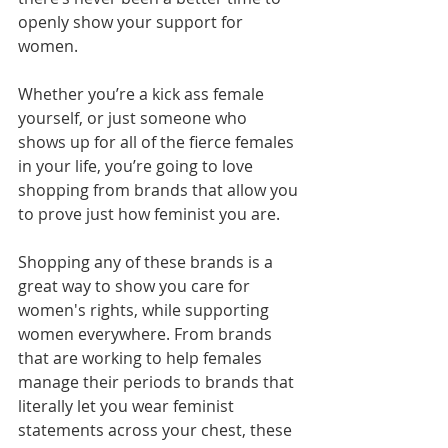
openly show your support for 
women.
Whether you’re a kick ass female 
yourself, or just someone who 
shows up for all of the fierce females 
in your life, you’re going to love 
shopping from brands that allow you 
to prove just how feminist you are.
Shopping any of these brands is a 
great way to show you care for 
women's rights, while supporting 
women everywhere. From brands 
that are working to help females 
manage their periods to brands that 
literally let you wear feminist 
statements across your chest, these 