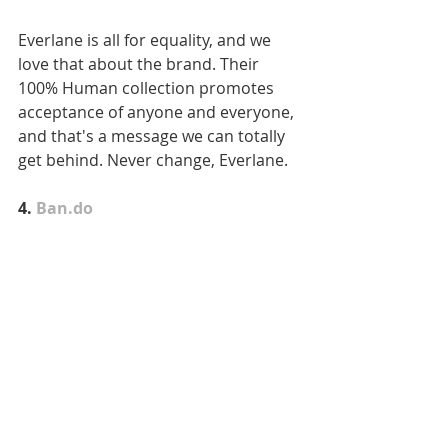
Everlane is all for equality, and we 
love that about the brand. Their 
100% Human collection promotes 
acceptance of anyone and everyone, 
and that's a message we can totally 
get behind. Never change, Everlane.
4. 
Ban.do