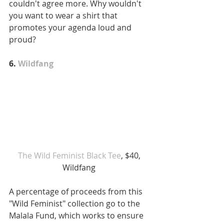
couldn't agree more. Why wouldn't 
you want to wear a shirt that 
promotes your agenda loud and 
proud?
6. 
Wildfang
The Wild Feminist Black Tee
, $40, 
Wildfang 
A percentage of proceeds from this 
"Wild Feminist" collection go to the 
Malala Fund, which works to ensure 