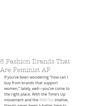
8 Fashion Brands That
Are Feminist AF
If you’ve been wondering “how can I 
buy from brands that support 
women,” lately, well—you’ve come to 
the right place. With the Time’s Up 
movement and the 
#MeToo
 iniative, 
there’s never been a better time to 