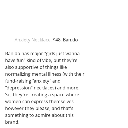
 Anxiety Necklace
, $48, Ban.do
Ban.do has major "girls just wanna 
have fun" kind of vibe, but they're 
also supportive of things like 
normalizing mental illness (with their 
fund-raising "anxiety" and 
"depression" necklaces) and more. 
So, they're creating a space where 
women can express themselves 
however they please, and that's 
something to admire about this 
brand.