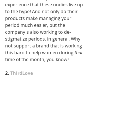
experience that these undies live up 
to the hype! And not only do their 
products make managing your 
period much easier, but the 
company's also working to de-
stigmatize periods, in general. Why 
not support a brand that is working 
this hard to help women during 
that
time of the month, you know?
2. 
ThirdLove