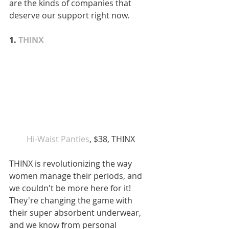
are the kinds of companies that 
deserve our support right now. 
1. 
THINX
Hi-Waist Panties
, $38, THINX 
THINX is revolutionizing the way 
women manage their periods, and 
we couldn't be more here for it! 
They're changing the game with 
their super absorbent underwear, 
and we know from personal 