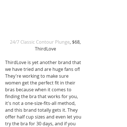
 24/7 Classic Contour Plunge
, $68, 
ThirdLove
ThirdLove is yet another brand that 
we have tried and are huge fans of! 
They're working to make sure 
women get the perfect fit in their 
bras because when it comes to 
finding the bra that works for you, 
it's not a one-size-fits-all method, 
and this brand totally gets it. They 
offer half cup sizes and even let you 
try the bra for 30 days, and if you 