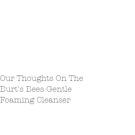
Our Thoughts On The
Burt's Bees Gentle
Foaming Cleanser