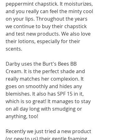
peppermint chapstick. It moisturizes, 
and you really can feel the minty cool 
on your lips. Throughout the years 
we continue to buy their chapstick 
and test new products. We also love 
their lotions, especially for their 
scents. 
Darby uses the Burt's Bees BB 
Cream. It is the perfect shade and 
really matches her complexion. It 
goes on smoothly and hides any 
blemishes. It also has SPF 15 in it, 
which is so great! It manages to stay 
on all day long with smudging or 
anything, too! 
Recently we just tried a new product 
(or new to us) their gentle foaming 