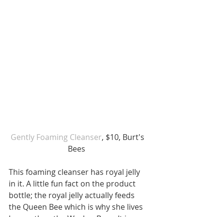
 Gently Foaming Cleanser
, $10, Burt's 
Bees 
This foaming cleanser has royal jelly 
in it. A little fun fact on the product 
bottle; the royal jelly actually feeds 
the Queen Bee which is why she lives 