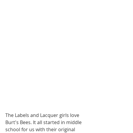
The Labels and Lacquer girls love 
Burt's Bees. It all started in middle 
school for us with their original 