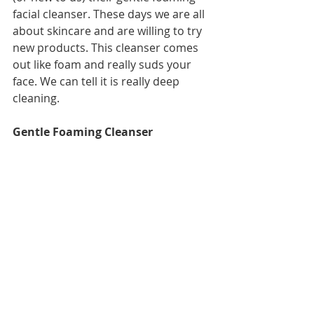
facial cleanser. These days we are all 
about skincare and are willing to try 
new products. This cleanser comes 
out like foam and really suds your 
face. We can tell it is really deep 
cleaning. 
Gentle Foaming Cleanser 