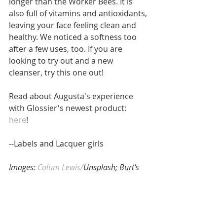
longer than the Worker Bees. It is 
also full of vitamins and antioxidants, 
leaving your face feeling clean and 
healthy. We noticed a softness too 
after a few uses, too. If you are 
looking to try out and a new 
cleanser, try this one out! 
Read about Augusta's experience 
with Glossier's newest product: 
here
! 
--Labels and Lacquer girls
Images:
 Calum Lewis/
Unsplash; Burt's 
Bees (1) 
#Beauty
#BurtsBees
#newproducts
#review
#facialcleanser
#Skincare