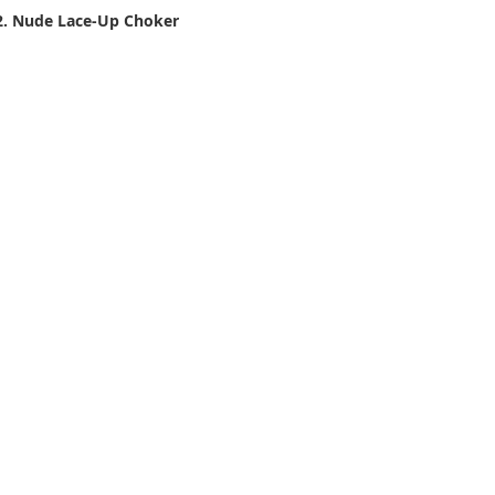
2. Nude Lace-Up Choker 