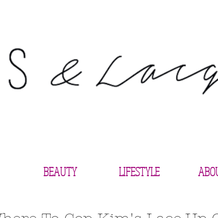
BEAUTY
LIFESTYLE
ABO