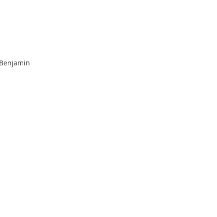
 Benjamin 