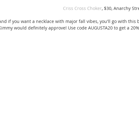
Criss Cross Choker
, $30, Anarchy Str
And if you want a necklace with major fall vibes, you'll go with thi
Kimmy would definitely approve! Use code AUGUSTA20 to get a 20% 