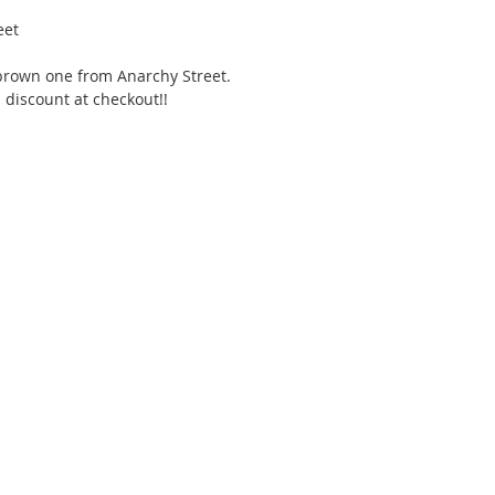
eet 
s brown one from Anarchy Street. 
discount at checkout!!