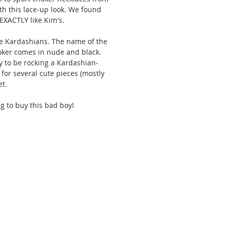
th this lace-up look. We found 
 EXACTLY like Kim's. 
the Kardashians. The name of the 
oker comes in nude and black. 
ay to be rocking a Kardashian-
for several cute pieces (mostly 
t. 
g to buy this bad boy! 