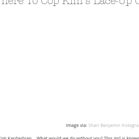
here To Cop Kim's Lace-Up 
A Trip From Home With
Crafts To Get Excited About:
Floor Picni
 Tropical Smoothies
Tinsel Edition
Quarantin
 Image via: 
Shari Benjamin Instagr
Kim Kardashian... What would we do without you? This girl is known