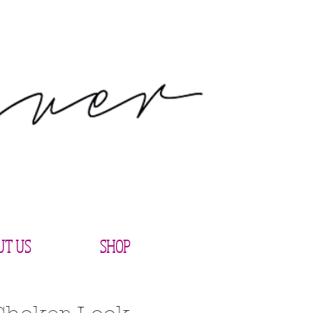
UT US
SHOP