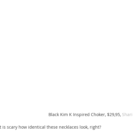
Black Kim K Inspired Choker, $29,95, 
Shari
It is scary how identical these necklaces look, right? 