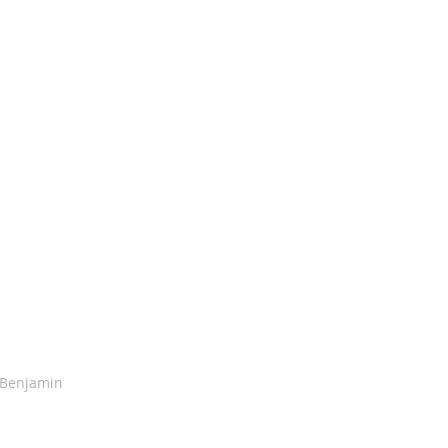
 Benjamin