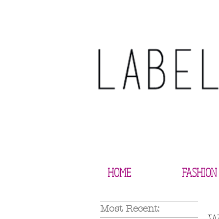
HOME
FASHION
Most Recent: