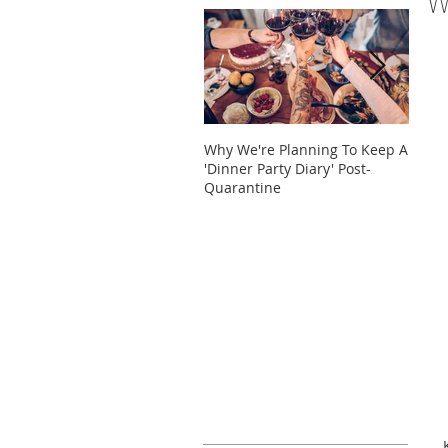
W
Why We're Planning To Keep A
Take 
'Dinner Party Diary' Post-
These
Quarantine