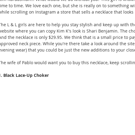
time to time. We love each one, but she is really on to something wi
while scrolling on Instagram a store that sells a necklace that looks
The L & L girls are here to help you stay stylish and keep up with 
website where you can copy Kim K's look is Shari Benjamin. The ch
And the necklace is only $29.95. We think that is a small price to p
approved neck piece. While you're there take a look around the site 
evening wear) that you could be just the new additions to your close
The wife of Pablo would want you to buy this necklace, keep scrollin
1. Black Lace-Up Choker 