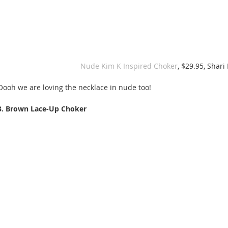
Nude Kim K Inspired Choker
, $29.95, Shari
Oooh we are loving the necklace in nude too! 
3. Brown Lace-Up Choker