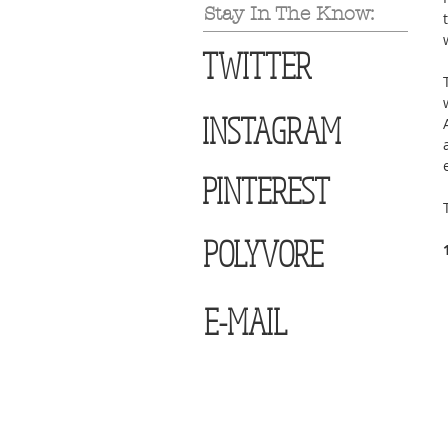
Stay In The Know:
TWITTER
INSTAGRAM
PINTEREST
POLYVORE
E-MAIL