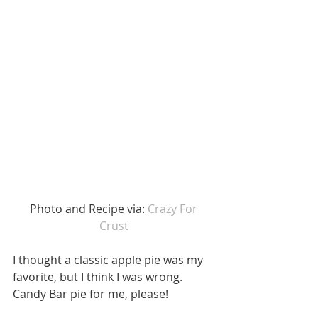
 Photo and Recipe via: 
Crazy For 
Crust
I thought a classic apple pie was my 
favorite, but I think I was wrong. 
Candy Bar pie for me, please!