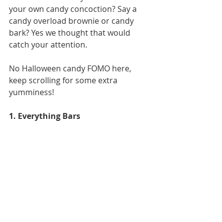
your own candy concoction? Say a 
candy overload brownie or candy 
bark? Yes we thought that would 
catch your attention. 
No Halloween candy FOMO here, 
keep scrolling for some extra 
yumminess! 
1. Everything Bars