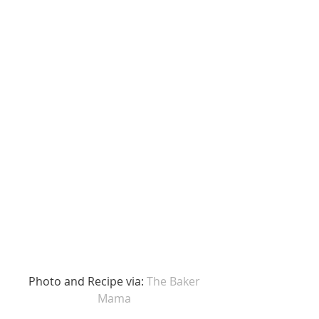
 Photo and Recipe via: 
The Baker 
Mama