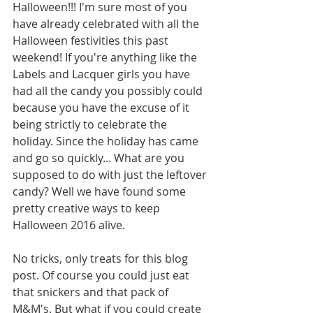
Halloween!!! I'm sure most of you 
have already celebrated with all the 
Halloween festivities this past 
weekend! If you're anything like the 
Labels and Lacquer girls you have 
had all the candy you possibly could 
because you have the excuse of it 
being strictly to celebrate the 
holiday. Since the holiday has came 
and go so quickly... What are you 
supposed to do with just the leftover 
candy? Well we have found some 
pretty creative ways to keep 
Halloween 2016 alive. 
No tricks, only treats for this blog 
post. Of course you could just eat 
that snickers and that pack of 
M&M's. But what if you could create 