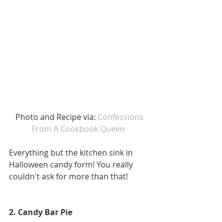
 Photo and Recipe via: 
Confessions 
From A Cookbook Queen
Everything but the kitchen sink in 
Halloween candy form! You really 
couldn't ask for more than that! 
2. Candy Bar Pie