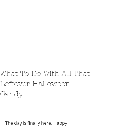
What To Do With All That
Leftover Halloween
Candy
The day is finally here. Happy 