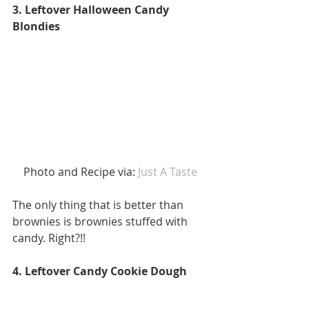
3. Leftover Halloween Candy 
Blondies
 Photo and Recipe via:
 Just A Taste 
The only thing that is better than 
brownies is brownies stuffed with 
candy. Right?!! 
4. Leftover Candy Cookie Dough