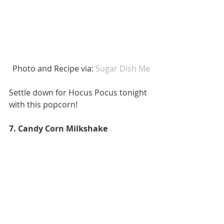
 Photo and Recipe via:
 Sugar Dish Me
Settle down for Hocus Pocus tonight 
with this popcorn! 
7. Candy Corn Milkshake 