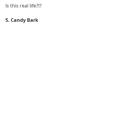
Is this real life?!?
5. Candy Bark