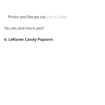
 Photo and Recipe via: 
Just A Taste 
Yes yes and more yes!! 
6. Leftover Candy Popcorn