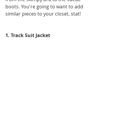
boots. You're going to want to add 
similar pieces to your closet, stat!
1. Track Suit Jacket