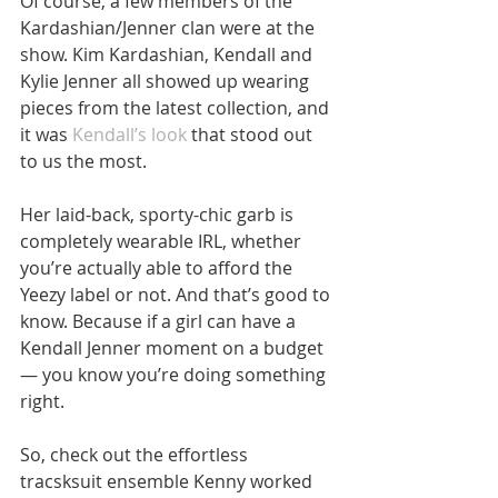
Of course, a few members of the 
Kardashian/Jenner clan were at the 
show. Kim Kardashian, Kendall and 
Kylie Jenner all showed up wearing 
pieces from the latest collection, and 
it was 
Kendall’s look
 that stood out 
to us the most.
Her laid-back, sporty-chic garb is 
completely wearable IRL, whether 
you’re actually able to afford the 
Yeezy label or not. And that’s good to 
know. Because if a girl can have a 
Kendall Jenner moment on a budget
— you know you’re doing something 
right.
So, check out the effortless 
tracsksuit ensemble Kenny worked 