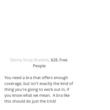
Skinny Strap Bralette
, $28, Free 
People
You need a bra that offers enough 
coverage, but isn't exactly the kind of 
thing you're going to work out in, if 
you know what we mean.  A bra like 
this should do just the trick!