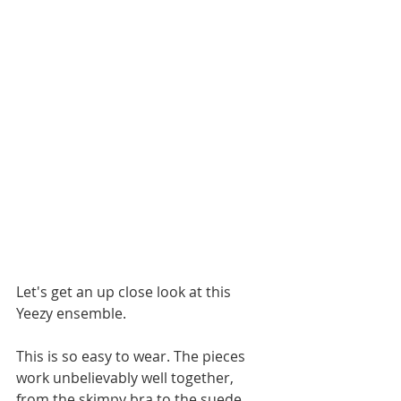
Let's get an up close look at this 
Yeezy ensemble. 
This is so easy to wear. The pieces 
work unbelievably well together, 
from the skimpy bra to the suede 