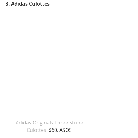
3. Adidas Culottes 
Adidas Originals Three Stripe 
Culottes
, $60, ASOS