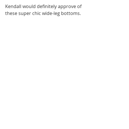
Kendall would definitely approve of 
these super chic wide-leg bottoms. 
4. Boots 