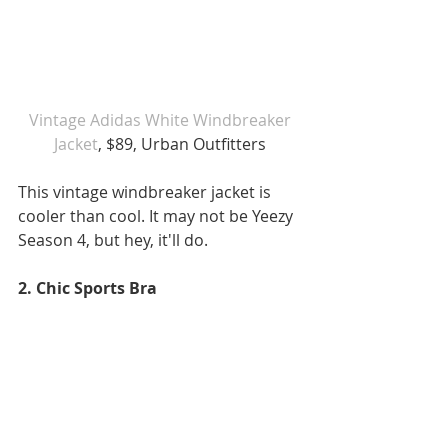
 Vintage Adidas White Windbreaker 
Jacket
, $89, Urban Outfitters
This vintage windbreaker jacket is 
cooler than cool. It may not be Yeezy 
Season 4, but hey, it'll do. 
2. Chic Sports Bra 