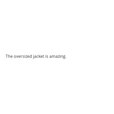
 The oversized jacket is amazing. 