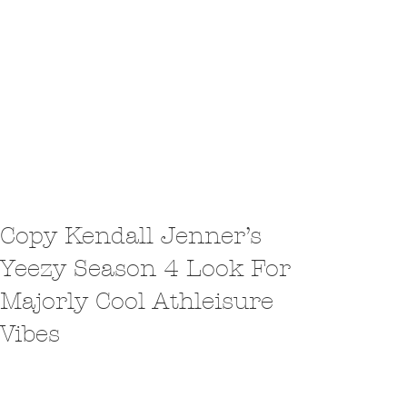
Copy Kendall Jenner’s
Yeezy Season 4 Look For
Majorly Cool Athleisure
Vibes