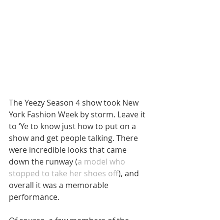
The Yeezy Season 4 show took New 
York Fashion Week by storm. Leave it 
to ‘Ye to know just how to put on a 
show and get people talking. There 
were incredible looks that came 
down the runway (
a model who 
stopped to take her shoes off
), and 
overall it was a memorable 
performance.