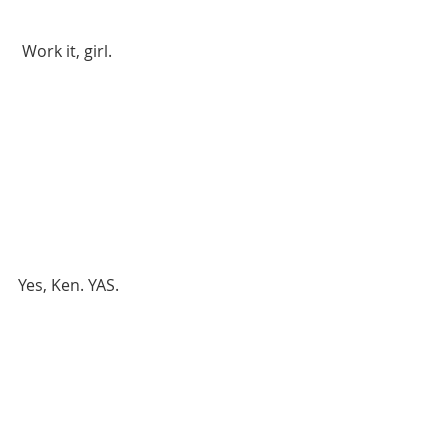
 Work it, girl. 
Yes, Ken. YAS.