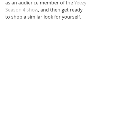
as an audience member of the 
Yeezy 
Season 4 show
, and then get ready 
to shop a similar look for yourself.