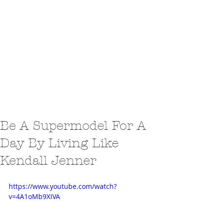
Be A Supermodel For A
Day By Living Like
Kendall Jenner
https://www.youtube.com/watch?
v=4A1oMb9XIVA