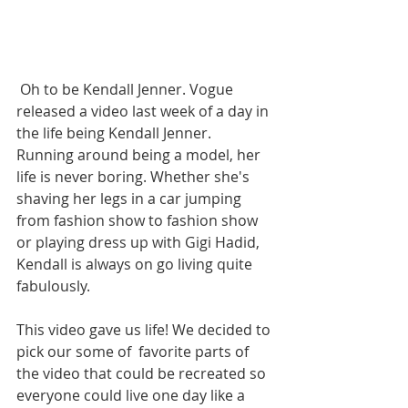
 Oh to be Kendall Jenner. Vogue 
released a video last week of a day in 
the life being Kendall Jenner. 
Running around being a model, her 
life is never boring. Whether she's 
shaving her legs in a car jumping 
from fashion show to fashion show 
or playing dress up with Gigi Hadid, 
Kendall is always on go living quite 
fabulously.
This video gave us life! We decided to 
pick our some of  favorite parts of 
the video that could be recreated so 
everyone could live one day like a 