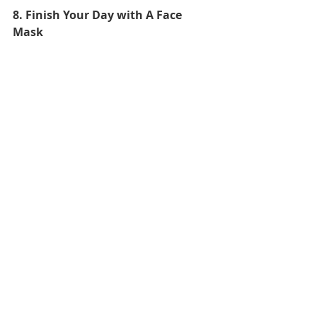
8. Finish Your Day with A Face 
Mask
You will have had a busy day being a 
model, so have a little “me time” at 
the end the day with a relaxing face 
mask.
Good night! Its been fun pretending 
to have a model’s life. Thank you 
Vogue
 and thank you Kendall Jenner! 