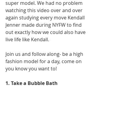
super model. We had no problem 
watching this video over and over 
again studying every move Kendall 
Jenner made during NYFW to find 
out exactly how we could also have 
live life like Kendall. 
Join us and follow along- be a high 
fashion model for a day, come on 
you know you want to! 
1. Take a Bubble Bath