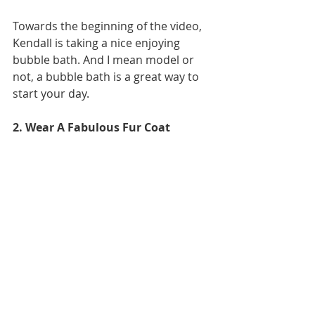
Towards the beginning of the video, 
Kendall is taking a nice enjoying 
bubble bath. And I mean model or 
not, a bubble bath is a great way to 
start your day.
2. Wear A Fabulous Fur Coat