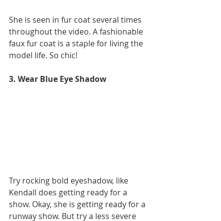
She is seen in fur coat several times 
throughout the video. A fashionable 
faux fur coat is a staple for living the 
model life. So chic!
3. Wear Blue Eye Shadow 
Try rocking bold eyeshadow, like 
Kendall does getting ready for a 
show. Okay, she is getting ready for a 
runway show. But try a less severe 