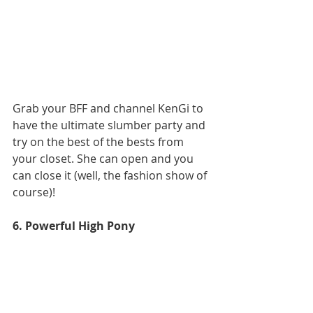
Grab your BFF and channel KenGi to 
have the ultimate slumber party and 
try on the best of the bests from 
your closet. She can open and you 
can close it (well, the fashion show of 
course)!
6. Powerful High Pony