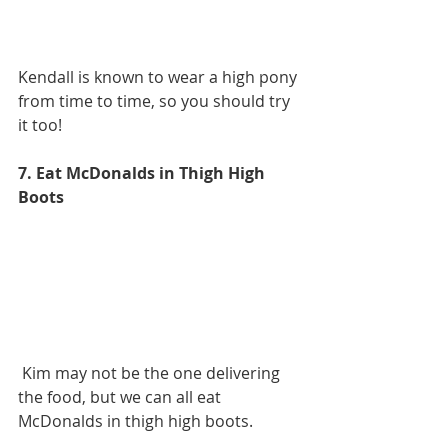
Kendall is known to wear a high pony 
from time to time, so you should try 
it too!
7. Eat McDonalds in Thigh High 
Boots
 Kim may not be the one delivering 
the food, but we can all eat 
McDonalds in thigh high boots.