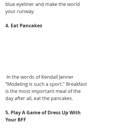
blue eyeliner and make the world 
your runway.
4. Eat Pancakes
 In the words of Kendall Jenner 
“Modeling is such a sport.” Breakfast 
is the most important meal of the 
day after all, eat the pancakes.
5. Play A Game of Dress Up With 
Your BFF