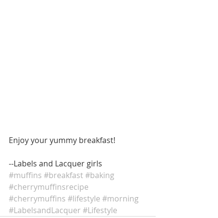
Enjoy your yummy breakfast! 
--Labels and Lacquer girls
#muffins
#breakfast
#baking
#cherrymuffinsrecipe
#cherrymuffins
#lifestyle
#morning
#LabelsandLacquer
#Lifestyle