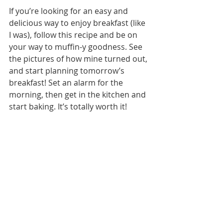
If you’re looking for an easy and 
delicious way to enjoy breakfast (like 
I was), follow this recipe and be on 
your way to muffin-y goodness. See 
the pictures of how mine turned out, 
and start planning tomorrow’s 
breakfast! Set an alarm for the 
morning, then get in the kitchen and 
start baking. It’s totally worth it! 