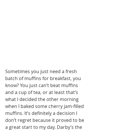
Sometimes you just need a fresh 
batch of muffins for breakfast, you 
know? You just can’t beat muffins 
and a cup of tea, or at least that’s 
what I decided the other morning 
when I baked some cherry jam-filled 
muffins. It’s definitely a decision I 
don’t regret because it proved to be 
a great start to my day. Darby’s the 