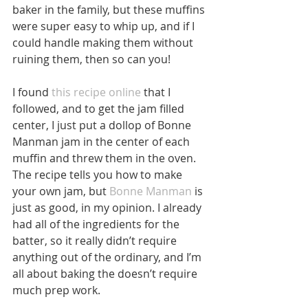
baker in the family, but these muffins 
were super easy to whip up, and if I 
could handle making them without 
ruining them, then so can you! 
I found 
this recipe online
 that I 
followed, and to get the jam filled 
center, I just put a dollop of Bonne 
Manman jam in the center of each 
muffin and threw them in the oven. 
The recipe tells you how to make 
your own jam, but 
Bonne Manman
 is 
just as good, in my opinion. I already 
had all of the ingredients for the 
batter, so it really didn’t require 
anything out of the ordinary, and I’m 
all about baking the doesn’t require 
much prep work. 