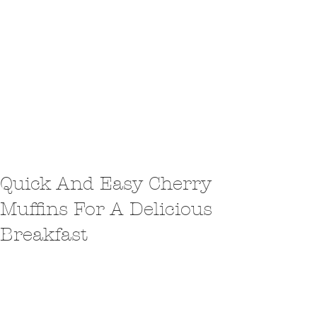
Quick And Easy Cherry
Muffins For A Delicious
Breakfast