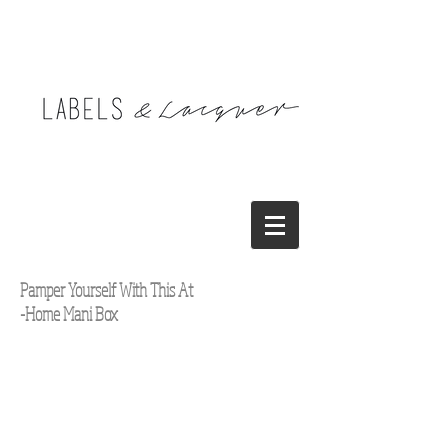
Pamper Yourself With This At
-Home Mani Box