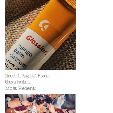
Shop All Of Augusta's Favorite
Glossier Products
Most Recent: