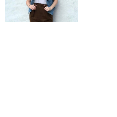
Shop From Our Vintage Shop On Etsy