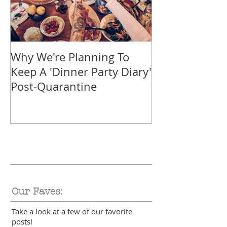
Why We're Planning To
Take A Trip F
Keep A 'Dinner Party Diary'
With These Tr
Post-Quarantine
Smoothies
Our Faves:
Take a look at a few of our favorite
posts!