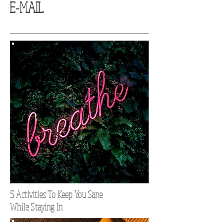
E-MAIL
5 Activities To Keep You Sane
While Staying In