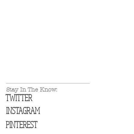
Stay In The Know:
TWITTER
INSTAGRAM
PINTEREST