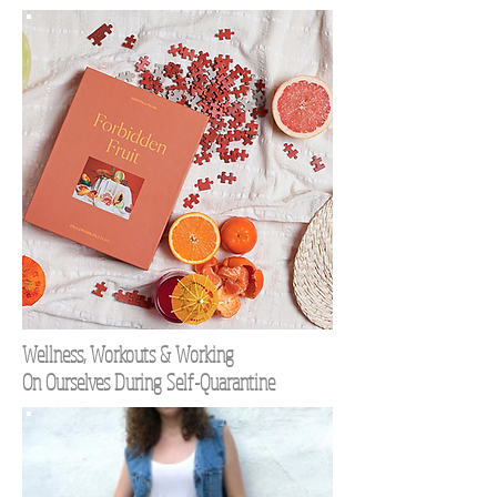
Wellness, Workouts & Working
On Ourselves During Self-Quarantine